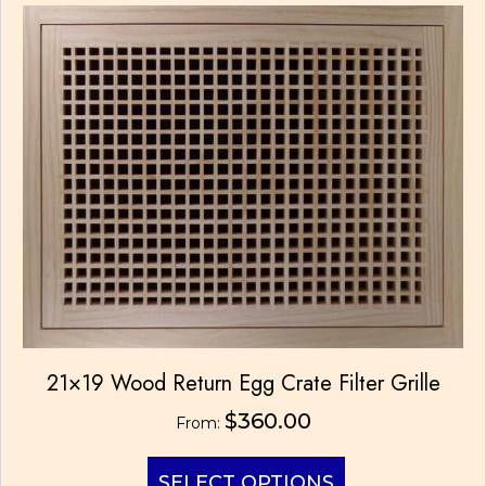
The
options
may
be
chosen
on
the
product
page
21×19 Wood Return Egg Crate Filter Grille
$
360.00
From:
This
SELECT OPTIONS