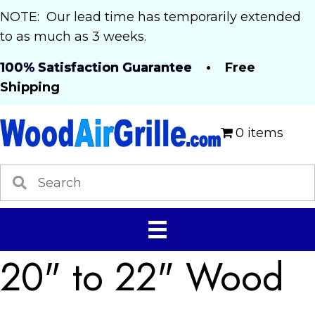
NOTE: Our lead time has temporarily extended
to as much as 3 weeks.
100% Satisfaction Guarantee
• Free
Shipping
0 items
20" to 22" Wood