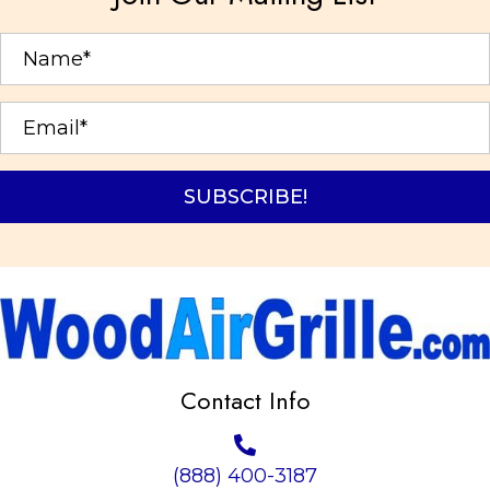
SUBSCRIBE!
Contact Info
(888) 400-3187