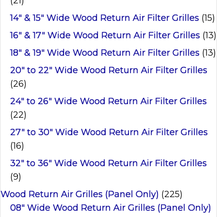
(21)
14" & 15" Wide Wood Return Air Filter Grilles
(15)
16" & 17" Wide Wood Return Air Filter Grilles
(13)
18" & 19" Wide Wood Return Air Filter Grilles
(13)
20" to 22" Wide Wood Return Air Filter Grilles
(26)
24" to 26" Wide Wood Return Air Filter Grilles
(22)
27" to 30" Wide Wood Return Air Filter Grilles
(16)
32" to 36" Wide Wood Return Air Filter Grilles
(9)
Wood Return Air Grilles (Panel Only)
(225)
08" Wide Wood Return Air Grilles (Panel Only)