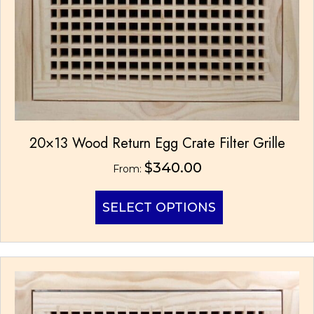
page
20×13 Wood Return Egg Crate Filter Grille
$
340.00
From:
This
SELECT OPTIONS
product
has
multiple
variants.
The
options
may