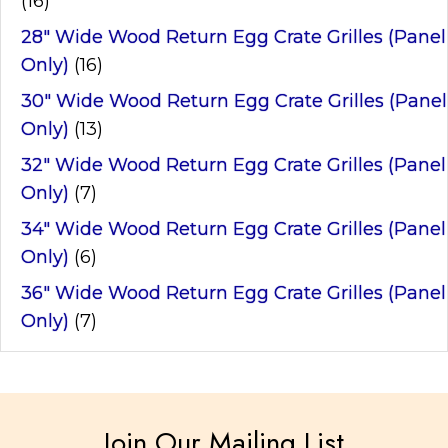
(16)
28" Wide Wood Return Egg Crate Grilles (Panel
Only)
(16)
30" Wide Wood Return Egg Crate Grilles (Panel
Only)
(13)
32" Wide Wood Return Egg Crate Grilles (Panel
Only)
(7)
34" Wide Wood Return Egg Crate Grilles (Panel
Only)
(6)
36" Wide Wood Return Egg Crate Grilles (Panel
Only)
(7)
Join Our Mailing List