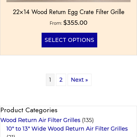
22×14 Wood Return Egg Crate Filter Grille
$
355.00
From:
This
SELECT OPTIONS
product
has
multiple
variants.
The
options
1
2
Next »
may
be
chosen
on
Product Categories
the
product
Wood Return Air Filter Grilles
(135)
page
10" to 13" Wide Wood Return Air Filter Grilles