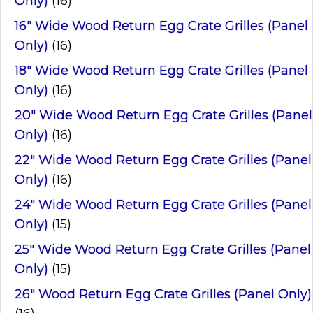
Only)
(16)
16" Wide Wood Return Egg Crate Grilles (Panel
Only)
(16)
18" Wide Wood Return Egg Crate Grilles (Panel
Only)
(16)
20" Wide Wood Return Egg Crate Grilles (Panel
Only)
(16)
22" Wide Wood Return Egg Crate Grilles (Panel
Only)
(16)
24" Wide Wood Return Egg Crate Grilles (Panel
Only)
(15)
25" Wide Wood Return Egg Crate Grilles (Panel
Only)
(15)
26" Wood Return Egg Crate Grilles (Panel Only)