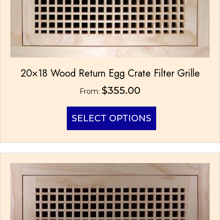
20×18 Wood Return Egg Crate Filter Grille
$
355.00
From:
This
SELECT OPTIONS
product
has
multiple
variants.
The
options
may
be
chosen
on