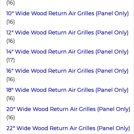
(16)
10" Wide Wood Return Air Grilles (Panel Only)
(16)
12" Wide Wood Return Air Grilles (Panel Only)
(16)
14" Wide Wood Return Air Grilles (Panel Only)
(17)
16" Wide Wood Return Air Grilles (Panel Only)
(16)
18" Wide Wood Return Air Grilles (Panel Only)
(16)
20" Wide Wood Return Air Grilles (Panel Only)
(16)
22" Wide Wood Return Air Grilles (Panel Only)