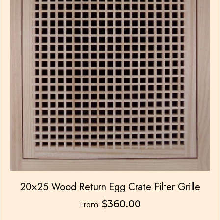
the
product
page
20×25 Wood Return Egg Crate Filter Grille
$
360.00
From: