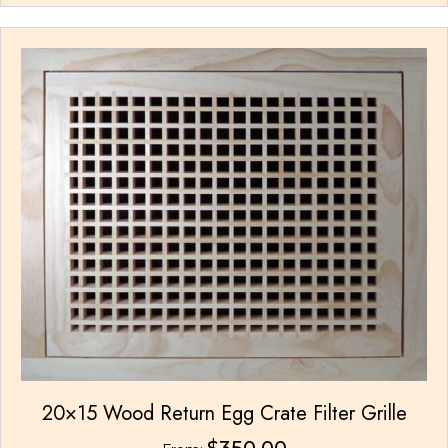
multiple
variants.
The
options
may
be
chosen
on
the
product
page
20×15 Wood Return Egg Crate Filter Grille