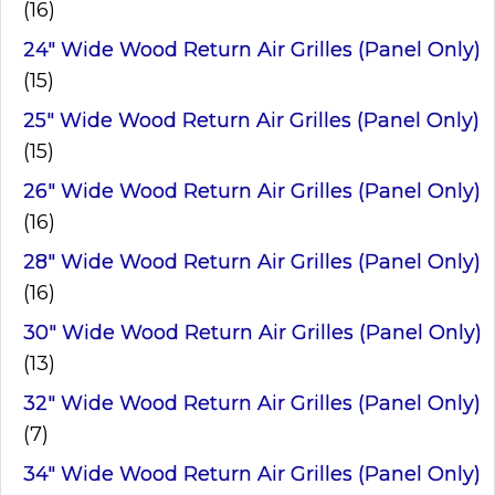
(16)
24" Wide Wood Return Air Grilles (Panel Only)
(15)
25" Wide Wood Return Air Grilles (Panel Only)
(15)
26" Wide Wood Return Air Grilles (Panel Only)
(16)
28" Wide Wood Return Air Grilles (Panel Only)
(16)
30" Wide Wood Return Air Grilles (Panel Only)
(13)
32" Wide Wood Return Air Grilles (Panel Only)
(7)
34" Wide Wood Return Air Grilles (Panel Only)