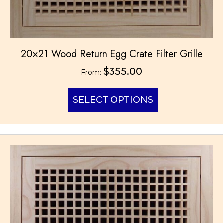
20×21 Wood Return Egg Crate Filter Grille
$
355.00
From:
This
SELECT OPTIONS
product
has
multiple
variants.
The
options
may
be
chosen
on
the