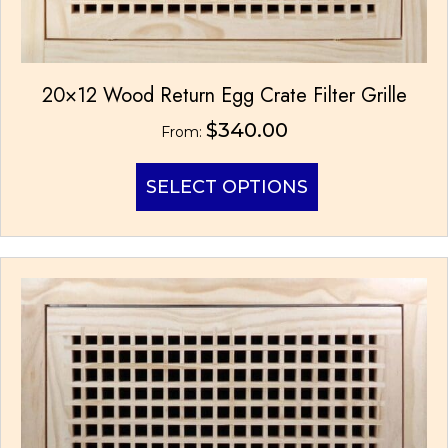
20×12 Wood Return Egg Crate Filter Grille
$
340.00
From:
This
SELECT OPTIONS
product
has
multiple
variants.
The
options
may
be
chosen
on
the
product