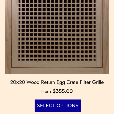
the
product
page
20×20 Wood Return Egg Crate Filter Grille
$
355.00
From:
This
SELECT OPTIONS
product
has