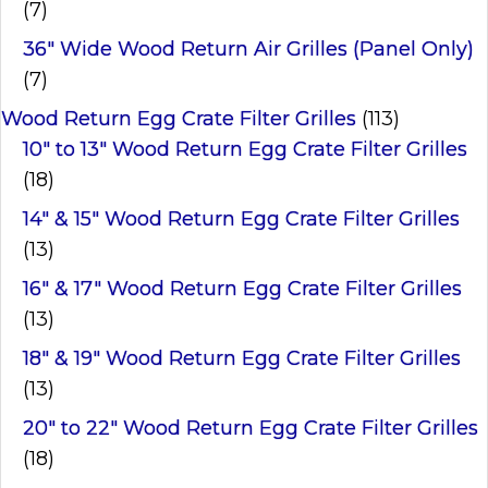
(7)
36" Wide Wood Return Air Grilles (Panel Only)
(7)
Wood Return Egg Crate Filter Grilles
(113)
10" to 13" Wood Return Egg Crate Filter Grilles
(18)
14" & 15" Wood Return Egg Crate Filter Grilles
(13)
16" & 17" Wood Return Egg Crate Filter Grilles
(13)
18" & 19" Wood Return Egg Crate Filter Grilles
(13)
20" to 22" Wood Return Egg Crate Filter Grilles
(18)