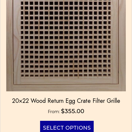
product
page
20×22 Wood Return Egg Crate Filter Grille
$
355.00
From:
This
SELECT OPTIONS
product