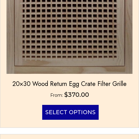
20×30 Wood Return Egg Crate Filter Grille
$
370.00
From:
This
SELECT OPTIONS
product
has
multiple
variants.