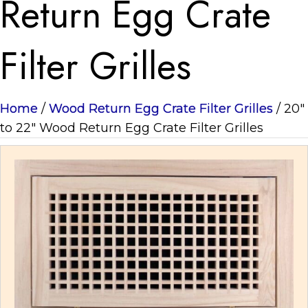
Return Egg Crate
Filter Grilles
Home
/
Wood Return Egg Crate Filter Grilles
/ 20"
to 22" Wood Return Egg Crate Filter Grilles