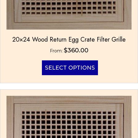
20×24 Wood Return Egg Crate Filter Grille
$
360.00
From:
This
SELECT OPTIONS
product
has
multiple
variants.
The
options
may
be
chosen
on