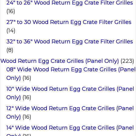
24" to 26" Wood Return Egg Crate Filter Grilles
(16)
27" to 30 Wood Return Egg Crate Filter Grilles
(14)
32" to 36" Wood Return Egg Crate Filter Grilles
(8)
Wood Return Egg Crate Grilles (Panel Only)
(223)
08" Wide Wood Return Egg Crate Grilles (Panel
Only)
(16)
10" Wide Wood Return Egg Crate Grilles (Panel
Only)
(16)
12" Wide Wood Return Egg Crate Grilles (Panel
Only)
(16)
14" Wide Wood Return Egg Crate Grilles (Panel