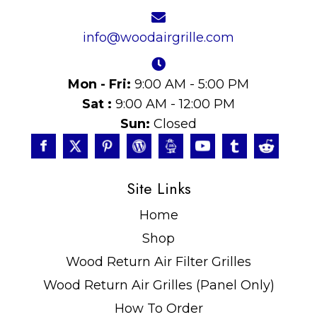
info@woodairgrille.com
Mon - Fri:
9:00 AM - 5:00 PM
Sat :
9:00 AM - 12:00 PM
Sun:
Closed
Site Links
Home
Shop
Wood Return Air Filter Grilles
Wood Return Air Grilles (Panel Only)
How To Order