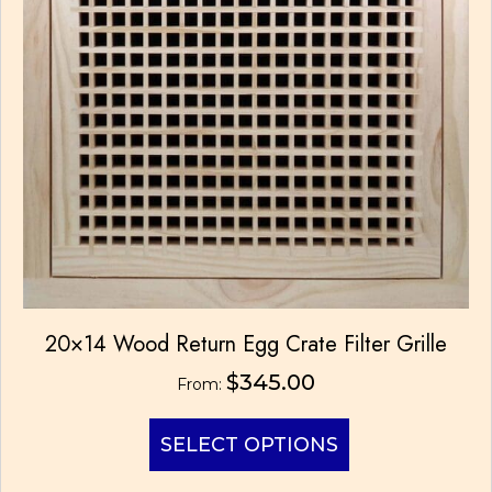
be
chosen
on
the
product
page
20×14 Wood Return Egg Crate Filter Grille
$
345.00
From:
This
SELECT OPTIONS
product
has