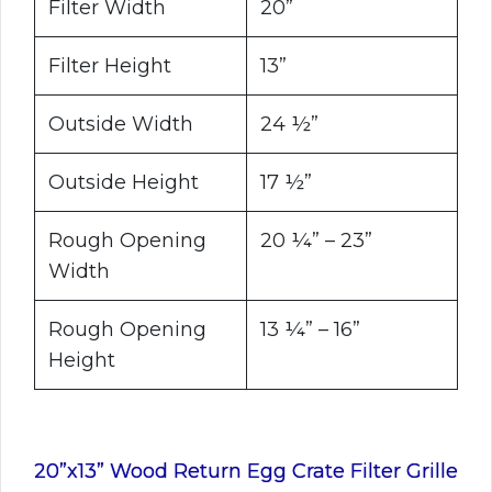
Filter Width
20”
Filter Height
13”
Outside Width
24 ½”
Outside Height
17 ½”
Rough Opening
20 ¼” – 23”
Width
Rough Opening
13 ¼” – 16”
Height
20”x13” Wood Return Egg Crate Filter Grille