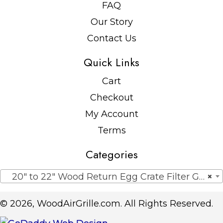
FAQ
Our Story
Contact Us
Quick Links
Cart
Checkout
My Account
Terms
Categories
20″ to 22″ Wood Return Egg Crate Filter Grilles
×
© 2026, WoodAirGrille.com. All Rights Reserved.