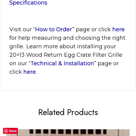
Specifications
Visit
our “
How to Order
” page or click
here
for help measuring and choosing the right
grille. Learn more about installing your
20×13
Wood Return Egg Crate Filter Grille
on our “
Technical & Installation
” page or
click
here
.
Related Products
Save