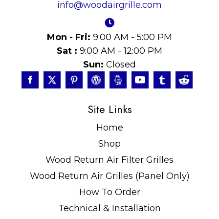
info@woodairgrille.com
Mon - Fri:
9:00 AM - 5:00 PM
Sat :
9:00 AM - 12:00 PM
Sun:
Closed
Site Links
Home
Shop
Wood Return Air Filter Grilles
Wood Return Air Grilles (Panel Only)
How To Order
Technical & Installation