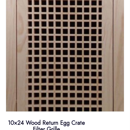
10×24 Wood Return Egg Crate
Filter Grille