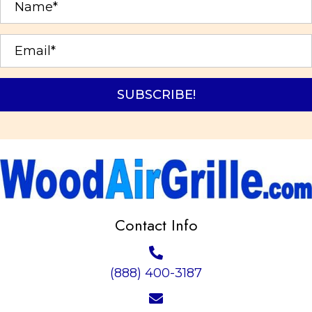
chosen
on
the
product
page
SUBSCRIBE!
Contact Info
(888) 400-3187