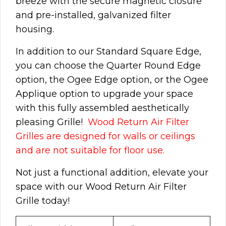
breeze with the secure magnetic closure
and pre-installed,
galvanized
filter
housing.
In addition to our Standard Square Edge,
you can choose the Quarter Round Edge
option, the Ogee Edge option, or the Ogee
Applique option to upgrade your space
with this fully assembled aesthetically
pleasing Grille!
Wood Return Air Filter
Grilles are designed for walls or ceilings
and are not suitable for floor use.
Not just a functional addition, elevate your
space with our Wood Return Air Filter
Grille today!