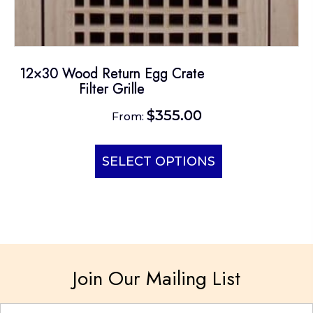
12×30 Wood Return Egg Crate
Filter Grille
$
355.00
From:
This
product
SELECT OPTIONS
has
multiple
variants.
The
options
Join Our Mailing List
may
be