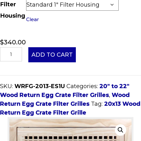
Filter
Housing
Clear
$
340.00
20x13
ADD TO CART
Wood
Return
Egg
SKU:
WRFG-2013-ES1U
Categories:
20" to 22"
Crate
Wood Return Egg Crate Filter Grilles
,
Wood
Filter
Return Egg Crate Filter Grilles
Tag:
20x13 Wood
Grille
Return Egg Crate Filter Grille
quantity