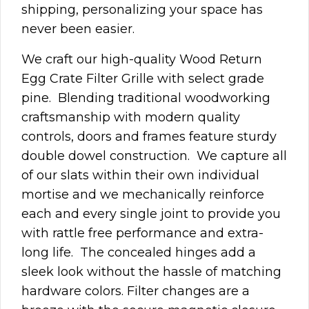
shipping, personalizing your space has
never been easier.
We craft our high-quality Wood Return
Egg Crate Filter Grille with select grade
pine. Blending traditional woodworking
craftsmanship with modern quality
controls, doors and frames feature sturdy
double dowel construction. We capture all
of our slats within their own individual
mortise and we mechanically reinforce
each and every single joint to provide you
with rattle free performance and extra-
long life.
The concealed hinges add a
sleek look without the hassle of matching
hardware colors. Filter changes are a