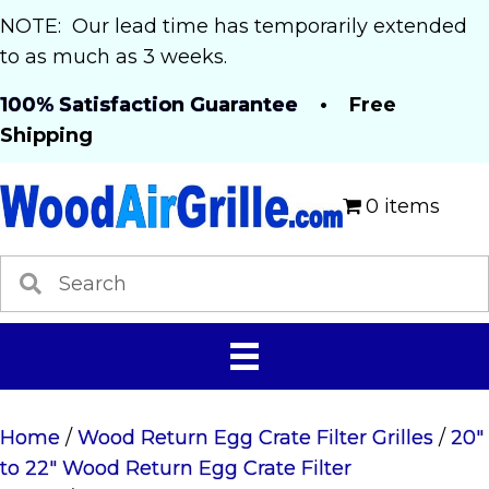
NOTE: Our lead time has temporarily extended
to as much as 3 weeks.
100% Satisfaction Guarantee
• Free
Shipping
0 items
Home
/
Wood Return Egg Crate Filter Grilles
/
20"
to 22" Wood Return Egg Crate Filter