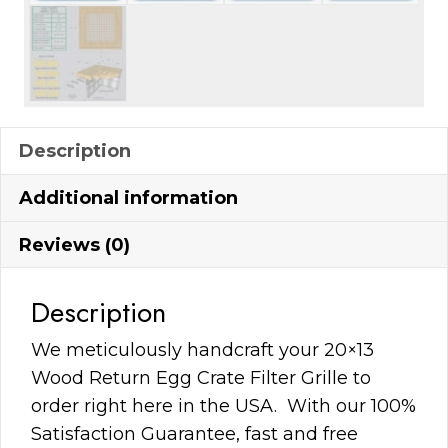
Description
Additional information
Reviews (0)
Description
We meticulously handcraft your 20×13
Wood Return Egg Crate Filter Grille to
order right here in the USA. With our 100%
Satisfaction Guarantee, fast and free