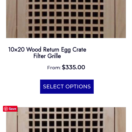
10×20 Wood Return Egg Crate
Filter Grille
$
335.00
From:
This
product
SELECT OPTIONS
has
multiple
Save
variants.
The
options