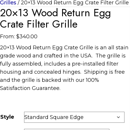
Grilles
/ 20×13 Wood Return Egg Crate Filter Grille
20×13 Wood Return Egg
Crate Filter Grille
From:
$
340.00
20×13 Wood Return Egg Crate Grille is an all stain
grade wood and crafted in the USA. The grille is
fully assembled, includes a pre-installed filter
housing and concealed hinges. Shipping is free
and the grille is backed with our 100%
Satisfaction Guarantee.
Style