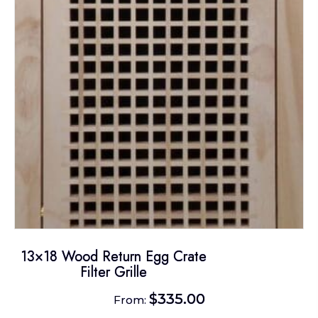
may
be
chosen
on
the
product
page
13×18 Wood Return Egg Crate
Filter Grille
$
335.00
From: