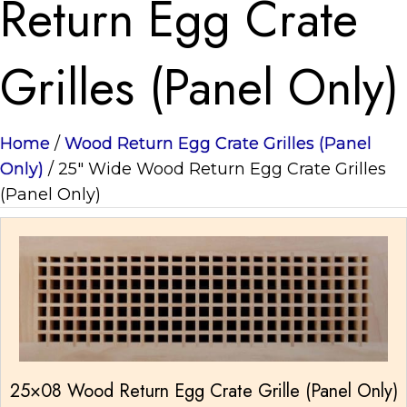
Return Egg Crate
Grilles (Panel Only)
Home
/
Wood Return Egg Crate Grilles (Panel
Only)
/ 25" Wide Wood Return Egg Crate Grilles
(Panel Only)
25×08 Wood Return Egg Crate Grille (Panel Only)