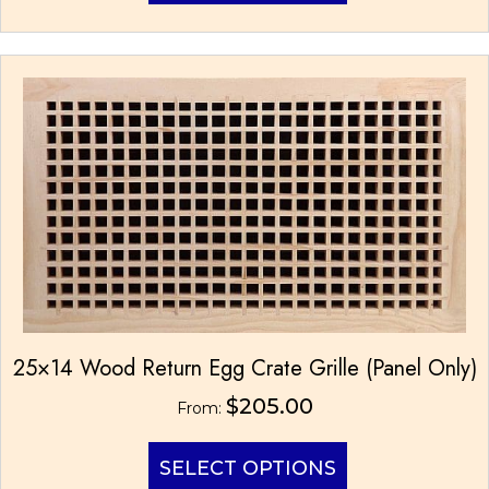
has
multiple
variants.
The
options
may
be
chosen
on
the
product
page
25×14 Wood Return Egg Crate Grille (Panel Only)
$
205.00
From:
This
SELECT OPTIONS
product