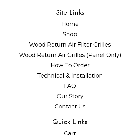
Site Links
Home
Shop
Wood Return Air Filter Grilles
Wood Return Air Grilles (Panel Only)
How To Order
Technical & Installation
FAQ
Our Story
Contact Us
Quick Links
Cart