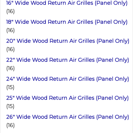
16" Wide Wood Return Air Grilles (Panel Only)
(16)
18" Wide Wood Return Air Grilles (Panel Only)
(16)
20" Wide Wood Return Air Grilles (Panel Only)
(16)
22" Wide Wood Return Air Grilles (Panel Only)
(16)
24" Wide Wood Return Air Grilles (Panel Only)
(15)
25" Wide Wood Return Air Grilles (Panel Only)
(15)
26" Wide Wood Return Air Grilles (Panel Only)
(16)