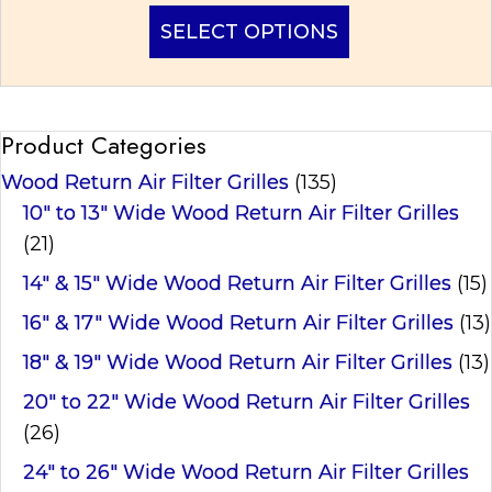
This
SELECT OPTIONS
product
has
multiple
variants.
Product Categories
The
options
Wood Return Air Filter Grilles
(135)
may
be
10" to 13" Wide Wood Return Air Filter Grilles
chosen
(21)
on
14" & 15" Wide Wood Return Air Filter Grilles
(15)
the
product
16" & 17" Wide Wood Return Air Filter Grilles
(13)
page
18" & 19" Wide Wood Return Air Filter Grilles
(13)
20" to 22" Wide Wood Return Air Filter Grilles
(26)
24" to 26" Wide Wood Return Air Filter Grilles