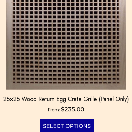
be
chosen
on
the
product
page
25×25 Wood Return Egg Crate Grille (Panel Only)
$
235.00
From:
This
SELECT OPTIONS
product