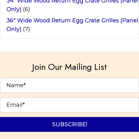
34" Wide Wood Return Egg Crate Grilles (Panel
Only)
(6)
36" Wide Wood Return Egg Crate Grilles (Panel
Only)
(7)
Join Our Mailing List
SUBSCRIBE!