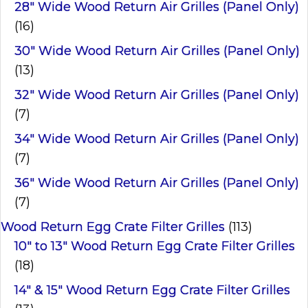
28" Wide Wood Return Air Grilles (Panel Only)
(16)
30" Wide Wood Return Air Grilles (Panel Only)
(13)
32" Wide Wood Return Air Grilles (Panel Only)
(7)
34" Wide Wood Return Air Grilles (Panel Only)
(7)
36" Wide Wood Return Air Grilles (Panel Only)
(7)
Wood Return Egg Crate Filter Grilles
(113)
10" to 13" Wood Return Egg Crate Filter Grilles
(18)
14" & 15" Wood Return Egg Crate Filter Grilles