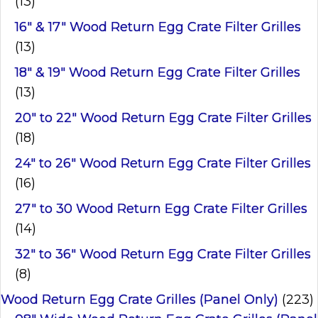
(13)
16" & 17" Wood Return Egg Crate Filter Grilles
(13)
18" & 19" Wood Return Egg Crate Filter Grilles
(13)
20" to 22" Wood Return Egg Crate Filter Grilles
(18)
24" to 26" Wood Return Egg Crate Filter Grilles
(16)
27" to 30 Wood Return Egg Crate Filter Grilles
(14)
32" to 36" Wood Return Egg Crate Filter Grilles
(8)
Wood Return Egg Crate Grilles (Panel Only)
(223)