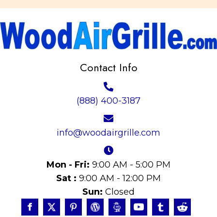
Contact Info
(888) 400-3187
info@woodairgrille.com
Mon - Fri:
9:00 AM - 5:00 PM
Sat :
9:00 AM - 12:00 PM
Sun:
Closed