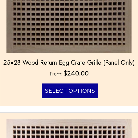
25×28 Wood Return Egg Crate Grille (Panel Only)
$
240.00
From:
This
SELECT OPTIONS
product
has
multiple
variants.
The
options
may