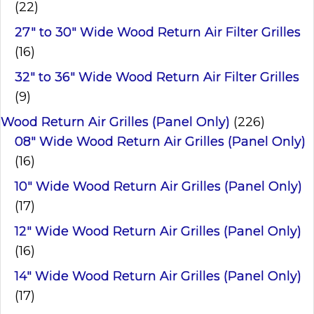
(22)
27" to 30" Wide Wood Return Air Filter Grilles
(16)
32" to 36" Wide Wood Return Air Filter Grilles
(9)
Wood Return Air Grilles (Panel Only)
(226)
08" Wide Wood Return Air Grilles (Panel Only)
(16)
10" Wide Wood Return Air Grilles (Panel Only)
(17)
12" Wide Wood Return Air Grilles (Panel Only)
(16)
14" Wide Wood Return Air Grilles (Panel Only)
(17)