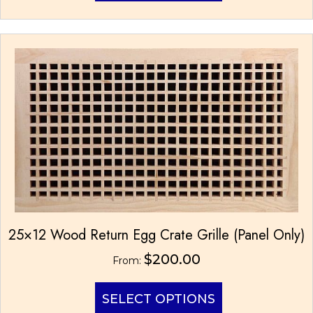
has
multiple
variants.
The
options
may
be
chosen
on
the
product
page
25×12 Wood Return Egg Crate Grille (Panel Only)
$
200.00
From:
This
SELECT OPTIONS
product