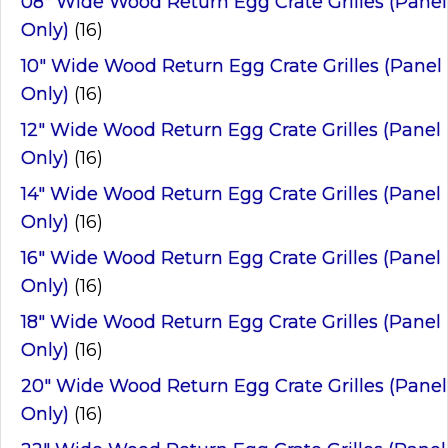
08" Wide Wood Return Egg Crate Grilles (Panel
Only)
(16)
10" Wide Wood Return Egg Crate Grilles (Panel
Only)
(16)
12" Wide Wood Return Egg Crate Grilles (Panel
Only)
(16)
14" Wide Wood Return Egg Crate Grilles (Panel
Only)
(16)
16" Wide Wood Return Egg Crate Grilles (Panel
Only)
(16)
18" Wide Wood Return Egg Crate Grilles (Panel
Only)
(16)
20" Wide Wood Return Egg Crate Grilles (Panel
Only)
(16)