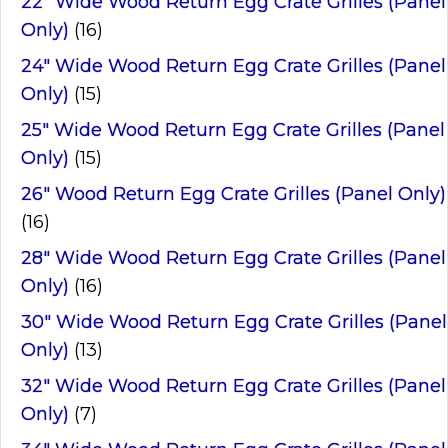
22" Wide Wood Return Egg Crate Grilles (Panel
Only)
(16)
24" Wide Wood Return Egg Crate Grilles (Panel
Only)
(15)
25" Wide Wood Return Egg Crate Grilles (Panel
Only)
(15)
26" Wood Return Egg Crate Grilles (Panel Only)
(16)
28" Wide Wood Return Egg Crate Grilles (Panel
Only)
(16)
30" Wide Wood Return Egg Crate Grilles (Panel
Only)
(13)
32" Wide Wood Return Egg Crate Grilles (Panel
Only)
(7)