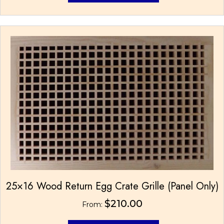
has
multiple
variants.
The
options
may
be
chosen
on
the
product
page
25×16 Wood Return Egg Crate Grille (Panel Only)
$
210.00
From: