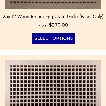
25×32 Wood Return Egg Crate Grille (Panel Only)
$
270.00
From:
This
SELECT OPTIONS
product
has
multiple
variants.
The
options
may
be
chosen
on
the
product
page