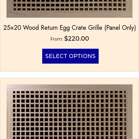
25×20 Wood Return Egg Crate Grille (Panel Only)
$
220.00
From:
This
SELECT OPTIONS
product
has
multiple
variants.
The
options
may
be
chosen
on
the
product