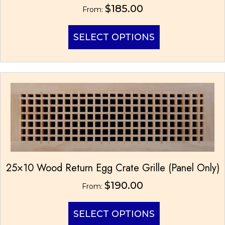
$
185.00
From:
This
SELECT OPTIONS
product
has
multiple
variants.
The
options
may
be
chosen
on
the
product
25×10 Wood Return Egg Crate Grille (Panel Only)
page
$
190.00
From:
This
SELECT OPTIONS
product