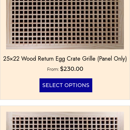
page
25×22 Wood Return Egg Crate Grille (Panel Only)
$
230.00
From:
This
SELECT OPTIONS
product
has
multiple
variants.
The
options
may