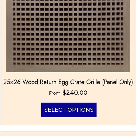
25×26 Wood Return Egg Crate Grille (Panel Only)
$
240.00
From:
This
SELECT OPTIONS
product
has
multiple
variants.