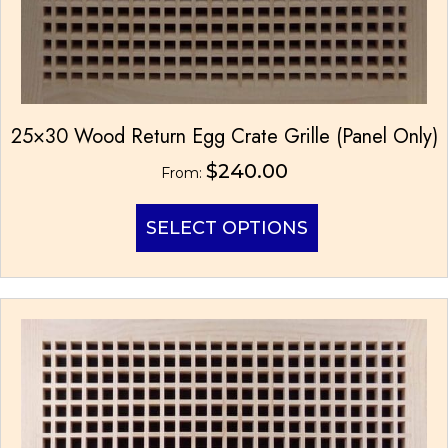
25×30 Wood Return Egg Crate Grille (Panel Only)
$
240.00
From:
This
SELECT OPTIONS
product
has
multiple
variants.
The
options
may
be
chosen
on