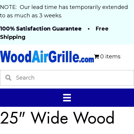
NOTE: Our lead time has temporarily extended
to as much as 3 weeks.
100% Satisfaction Guarantee
• Free
Shipping
0 items
25" Wide Wood