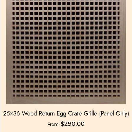
25×36 Wood Return Egg Crate Grille (Panel Only)
$
290.00
From: