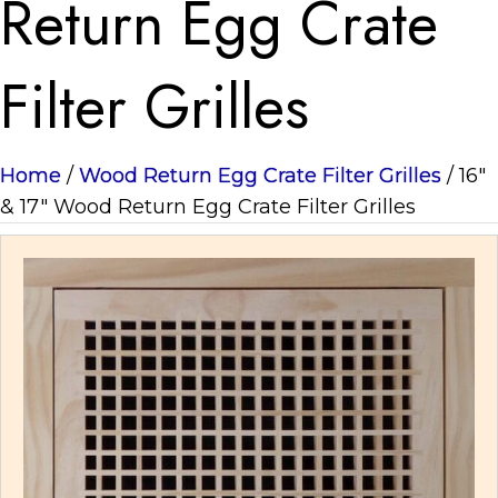
Return Egg Crate
Filter Grilles
Home
/
Wood Return Egg Crate Filter Grilles
/ 16"
& 17" Wood Return Egg Crate Filter Grilles