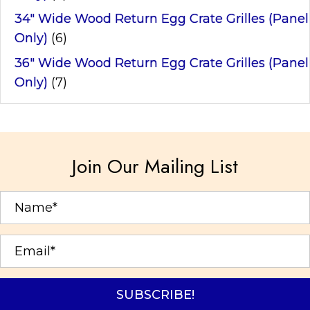
34" Wide Wood Return Egg Crate Grilles (Panel
Only)
(6)
36" Wide Wood Return Egg Crate Grilles (Panel
Only)
(7)
Join Our Mailing List
SUBSCRIBE!