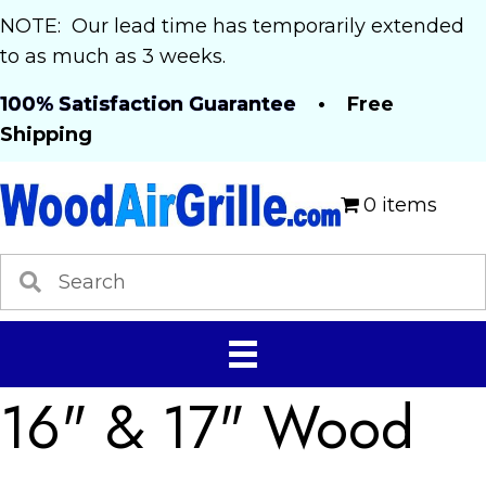
NOTE: Our lead time has temporarily extended
to as much as 3 weeks.
100% Satisfaction Guarantee
• Free
Shipping
0 items
16" & 17" Wood