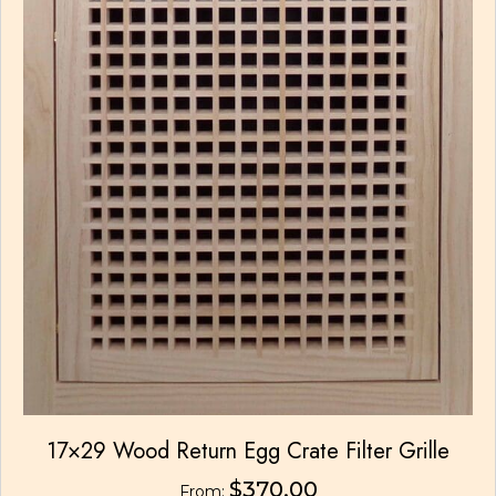
17×29 Wood Return Egg Crate Filter Grille
$
370.00
From: