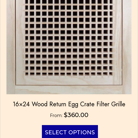
16×24 Wood Return Egg Crate Filter Grille
$
360.00
From:
This
SELECT OPTIONS
product