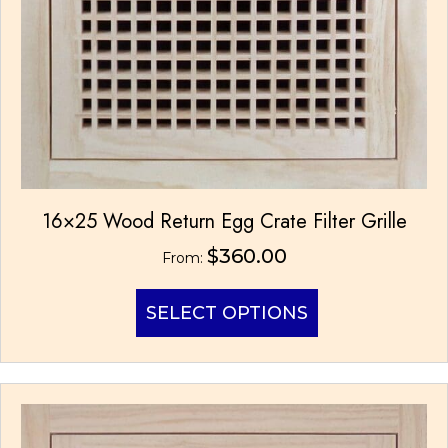
16×25 Wood Return Egg Crate Filter Grille
$
360.00
From:
This
SELECT OPTIONS
product
has
multiple
variants.
The
options