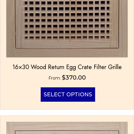
16×30 Wood Return Egg Crate Filter Grille
$
370.00
From:
This
SELECT OPTIONS
product
has
multiple
variants.
The
options