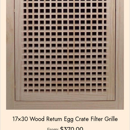
17×30 Wood Return Egg Crate Filter Grille
$
370.00
From: