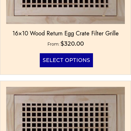
16×10 Wood Return Egg Crate Filter Grille
$
320.00
From:
This
SELECT OPTIONS
product
has
multiple
variants.
The
options
may
be
chosen
on
the