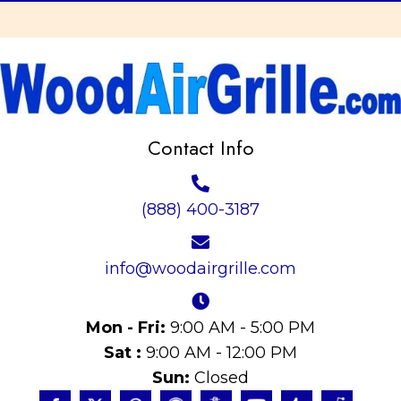
Contact Info
(888) 400-3187
info@woodairgrille.com
Mon - Fri:
9:00 AM - 5:00 PM
Sat :
9:00 AM - 12:00 PM
Sun:
Closed