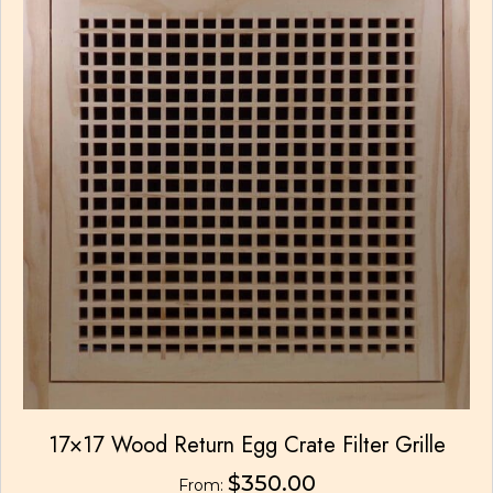
may
be
chosen
on
the
product
page
17×17 Wood Return Egg Crate Filter Grille
$
350.00
From: