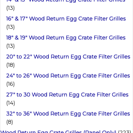
(13)
16" & 17" Wood Return Egg Crate Filter Grilles
(13)
18" & 19" Wood Return Egg Crate Filter Grilles
(13)
20" to 22" Wood Return Egg Crate Filter Grilles
(18)
24" to 26" Wood Return Egg Crate Filter Grilles
(16)
27" to 30 Wood Return Egg Crate Filter Grilles
(14)
32" to 36" Wood Return Egg Crate Filter Grilles
(8)
Wood Return Egg Crate Grilles (Panel Only)
(223)