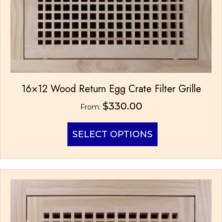
product
page
16×12 Wood Return Egg Crate Filter Grille
$
330.00
From:
This
SELECT OPTIONS
product
has
multiple
variants.
The
options
may
be