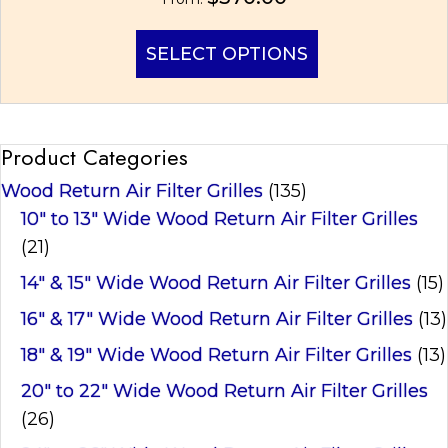
This
SELECT OPTIONS
product
has
multiple
variants.
Product Categories
The
options
Wood Return Air Filter Grilles
(135)
may
be
10" to 13" Wide Wood Return Air Filter Grilles
chosen
(21)
on
14" & 15" Wide Wood Return Air Filter Grilles
(15)
the
product
16" & 17" Wide Wood Return Air Filter Grilles
(13)
page
18" & 19" Wide Wood Return Air Filter Grilles
(13)
20" to 22" Wide Wood Return Air Filter Grilles
(26)