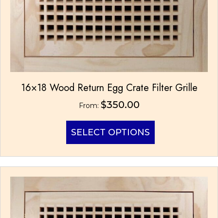
16×18 Wood Return Egg Crate Filter Grille
$
350.00
From:
This
SELECT OPTIONS
product
has
multiple
variants.
The
options
may
be