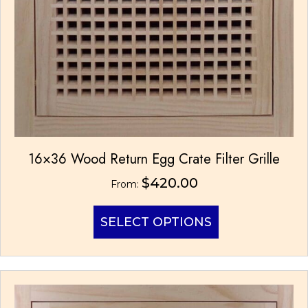
16×36 Wood Return Egg Crate Filter Grille
$
420.00
From:
This
SELECT OPTIONS
product
has
multiple
variants.
The
options