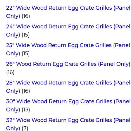
22" Wide Wood Return Egg Crate Grilles (Panel
Only)
(16)
24" Wide Wood Return Egg Crate Grilles (Panel
Only)
(15)
25" Wide Wood Return Egg Crate Grilles (Panel
Only)
(15)
26" Wood Return Egg Crate Grilles (Panel Only)
(16)
28" Wide Wood Return Egg Crate Grilles (Panel
Only)
(16)
30" Wide Wood Return Egg Crate Grilles (Panel
Only)
(13)
32" Wide Wood Return Egg Crate Grilles (Panel
Only)
(7)