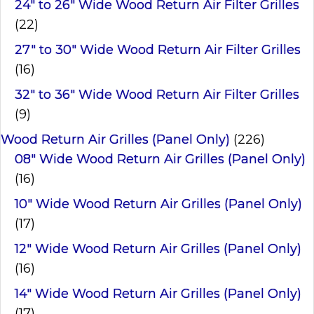
24" to 26" Wide Wood Return Air Filter Grilles
(22)
27" to 30" Wide Wood Return Air Filter Grilles
(16)
32" to 36" Wide Wood Return Air Filter Grilles
(9)
Wood Return Air Grilles (Panel Only)
(226)
08" Wide Wood Return Air Grilles (Panel Only)
(16)
10" Wide Wood Return Air Grilles (Panel Only)
(17)
12" Wide Wood Return Air Grilles (Panel Only)
(16)
14" Wide Wood Return Air Grilles (Panel Only)
(17)