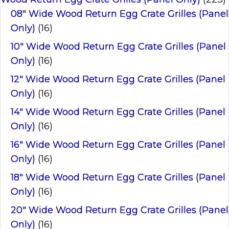
08" Wide Wood Return Egg Crate Grilles (Panel
Only)
(16)
10" Wide Wood Return Egg Crate Grilles (Panel
Only)
(16)
12" Wide Wood Return Egg Crate Grilles (Panel
Only)
(16)
14" Wide Wood Return Egg Crate Grilles (Panel
Only)
(16)
16" Wide Wood Return Egg Crate Grilles (Panel
Only)
(16)
18" Wide Wood Return Egg Crate Grilles (Panel
Only)
(16)
20" Wide Wood Return Egg Crate Grilles (Panel
Only)
(16)