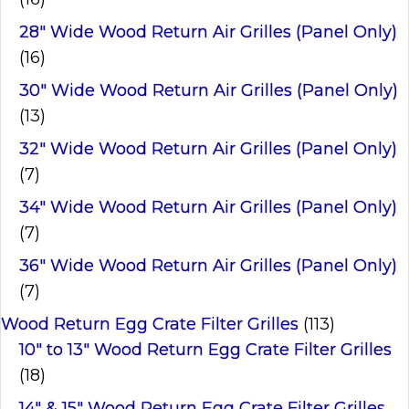
28" Wide Wood Return Air Grilles (Panel Only)
(16)
30" Wide Wood Return Air Grilles (Panel Only)
(13)
32" Wide Wood Return Air Grilles (Panel Only)
(7)
34" Wide Wood Return Air Grilles (Panel Only)
(7)
36" Wide Wood Return Air Grilles (Panel Only)
(7)
Wood Return Egg Crate Filter Grilles
(113)
10" to 13" Wood Return Egg Crate Filter Grilles
(18)
14" & 15" Wood Return Egg Crate Filter Grilles