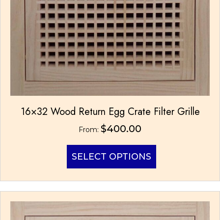
16×32 Wood Return Egg Crate Filter Grille
$
400.00
From:
This
SELECT OPTIONS
product
has
multiple
variants.
The
options