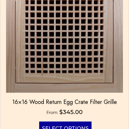
chosen
on
the
product
page
16×16 Wood Return Egg Crate Filter Grille
$
345.00
From:
This
SELECT OPTIONS