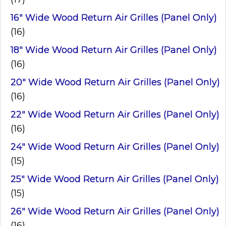
16" Wide Wood Return Air Grilles (Panel Only)
(16)
18" Wide Wood Return Air Grilles (Panel Only)
(16)
20" Wide Wood Return Air Grilles (Panel Only)
(16)
22" Wide Wood Return Air Grilles (Panel Only)
(16)
24" Wide Wood Return Air Grilles (Panel Only)
(15)
25" Wide Wood Return Air Grilles (Panel Only)
(15)
26" Wide Wood Return Air Grilles (Panel Only)
(16)