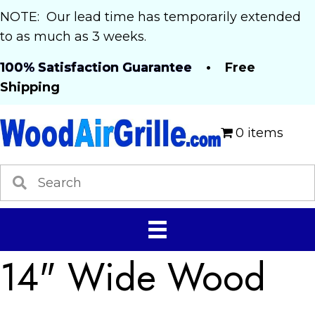
NOTE: Our lead time has temporarily extended
to as much as 3 weeks.
100% Satisfaction Guarantee
• Free
Shipping
0 items
14" Wide Wood