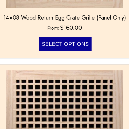
14×08 Wood Return Egg Crate Grille (Panel Only)
$
160.00
From:
This
SELECT OPTIONS
product
has
multiple
variants.
The
options
may
be
chosen
on
the
product
page