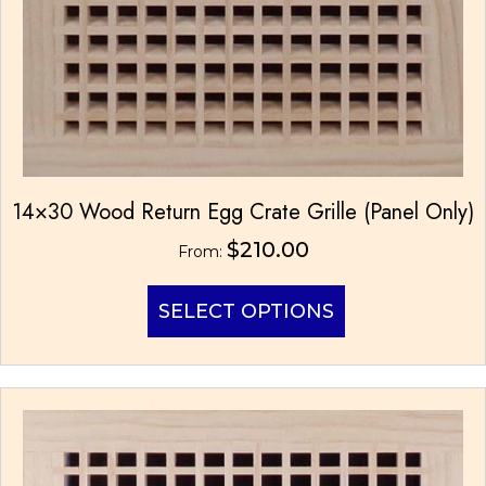
14×30 Wood Return Egg Crate Grille (Panel Only)
$
210.00
From:
This
SELECT OPTIONS
product
has
multiple
variants.
The
options
may