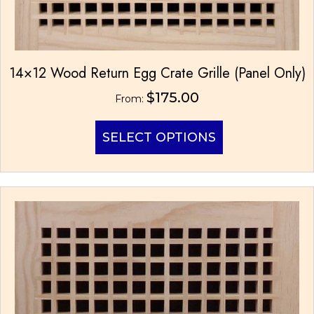
14×12 Wood Return Egg Crate Grille (Panel Only)
$
175.00
From:
This
SELECT OPTIONS
product
has
multiple
variants.
The
options
may
be
chosen
on
the
product