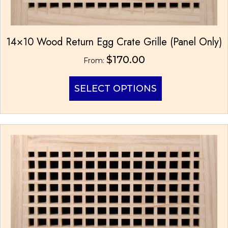
14×10 Wood Return Egg Crate Grille (Panel Only)
$
170.00
From:
This
SELECT OPTIONS
product
has
multiple
variants.
The
options
may
be
chosen
on
the
product
page