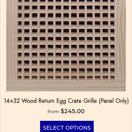
14×32 Wood Return Egg Crate Grille (Panel Only)
$
245.00
From:
This
SELECT OPTIONS
product