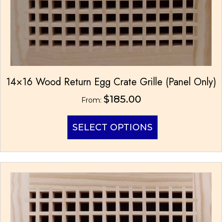
14×16 Wood Return Egg Crate Grille (Panel Only)
$
185.00
From:
This
SELECT OPTIONS
product
has
multiple
variants.
The
options
may
be
chosen