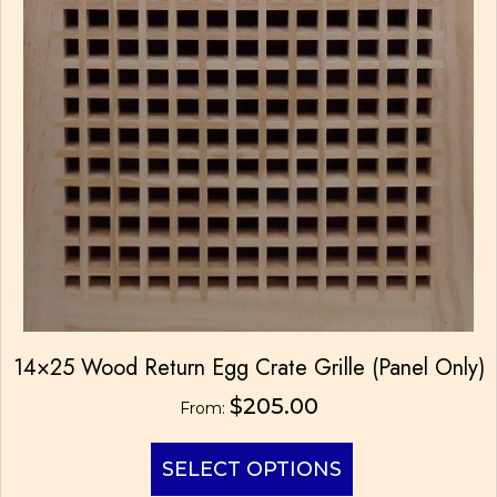
14×25 Wood Return Egg Crate Grille (Panel Only)
$
205.00
From:
This
SELECT OPTIONS
product