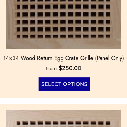
14×34 Wood Return Egg Crate Grille (Panel Only)
$
250.00
From:
This
SELECT OPTIONS
product
has
multiple
variants.
The
options
may