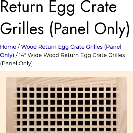
Return Egg Crate
Grilles (Panel Only)
Home
/
Wood Return Egg Crate Grilles (Panel
Only)
/ 14" Wide Wood Return Egg Crate Grilles
(Panel Only)