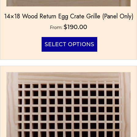
14×18 Wood Return Egg Crate Grille (Panel Only)
$
190.00
From:
This
SELECT OPTIONS
product
has
multiple
variants.
The
options
may
be
chosen
on
the
product
page