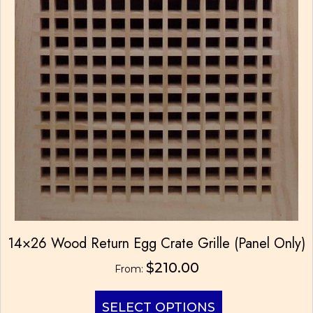
14×26 Wood Return Egg Crate Grille (Panel Only)
$
210.00
From:
This
SELECT OPTIONS