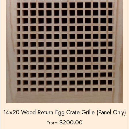
14×20 Wood Return Egg Crate Grille (Panel Only)
$
200.00
From: