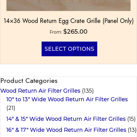
14×36 Wood Return Egg Crate Grille (Panel Only)
$
265.00
From:
This
SELECT OPTIONS
product
has
multiple
variants.
Product Categories
The
options
Wood Return Air Filter Grilles
(135)
may
be
10" to 13" Wide Wood Return Air Filter Grilles
chosen
(21)
on
14" & 15" Wide Wood Return Air Filter Grilles
(15)
the
product
16" & 17" Wide Wood Return Air Filter Grilles
(13)
page