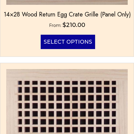
14×28 Wood Return Egg Crate Grille (Panel Only)
$
210.00
From:
This
SELECT OPTIONS
product
has
multiple
variants.
The
options
may
be
chosen
on
the
product
page