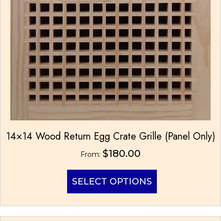
page
14×14 Wood Return Egg Crate Grille (Panel Only)
$
180.00
From:
This
SELECT OPTIONS
product
has
multiple
variants.