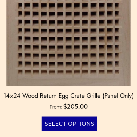
14×24 Wood Return Egg Crate Grille (Panel Only)
$
205.00
From:
This
SELECT OPTIONS
product
has