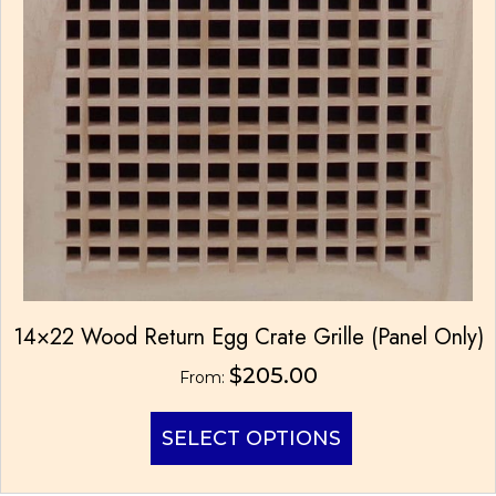
14×22 Wood Return Egg Crate Grille (Panel Only)
$
205.00
From:
This
SELECT OPTIONS
product
has