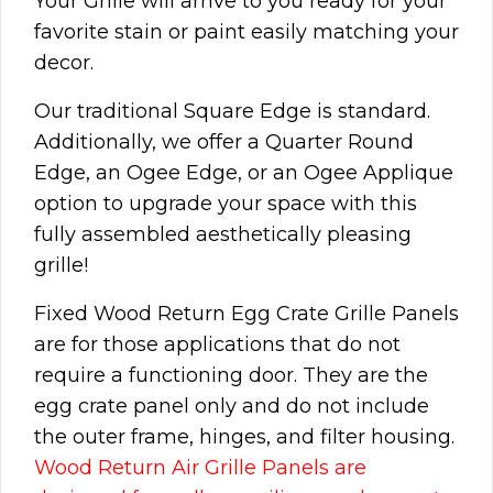
Your Grille will arrive to you ready for your
favorite stain or paint easily matching your
decor.
Our traditional Square Edge is standard.
Additionally, we offer a Quarter Round
Edge, an Ogee Edge, or an Ogee Applique
option to upgrade your space with this
fully assembled aesthetically pleasing
grille!
Fixed Wood Return Egg Crate Grille Panels
are for those applications that do not
require a functioning door. They are the
egg crate panel only and do not include
the outer frame, hinges, and filter housing.
Wood Return Air Grille Panels are