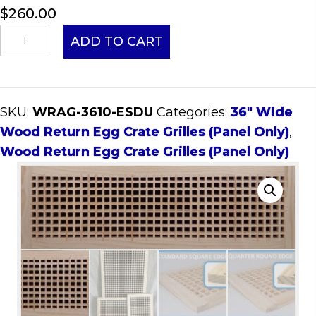
$
260.00
36x10
ADD TO CART
Wood
Return
Egg
SKU:
WRAG-3610-ESDU
Categories:
36" Wide
Crate
Wood Return Egg Crate Grilles (Panel Only)
,
Grille
Wood Return Egg Crate Grilles (Panel Only)
(Panel
Only)
quantity