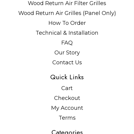
Wood Return Air Filter Grilles
Wood Return Air Grilles (Panel Only)
How To Order
Technical & Installation
FAQ
Our Story
Contact Us
Quick Links
Cart
Checkout
My Account
Terms
Categories