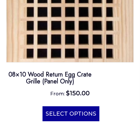
the
product
page
08×10 Wood Return Egg Crate
Grille (Panel Only)
$
150.00
From:
This
product
SELECT OPTIONS
has
multiple
variants.