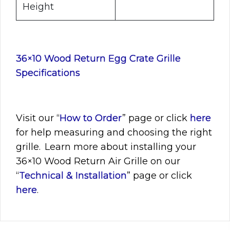
Height
36×10 Wood Return Egg Crate Grille
Specifications
Visit
our “
How to Order
” page or click
here
for help measuring and choosing the right
grille. Learn more about installing your
36×10
Wood Return Air Grille on our
“
Technical & Installation
” page or click
here
.