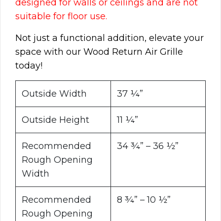
designed for walls or ceilings and are not
suitable for floor use.
Not just a functional addition, elevate your
space with our Wood Return Air Grille
today!
Outside Width
37 ¼”
Outside Height
11 ¼”
Recommended
34 ¾” – 36 ½”
Rough Opening
Width
Recommended
8 ¾” – 10 ½”
Rough Opening