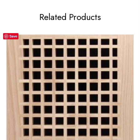
Related Products
Save