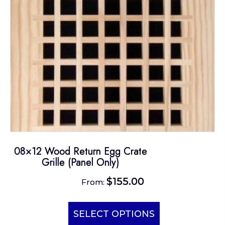
chosen
on
the
product
page
08×12 Wood Return Egg Crate
Grille (Panel Only)
$
155.00
From:
This
product
SELECT OPTIONS