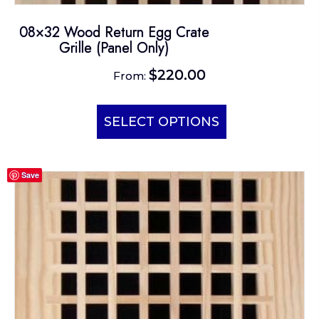
08×32 Wood Return Egg Crate
Grille (Panel Only)
$
220.00
From:
This
product
SELECT OPTIONS
has
multiple
Save
variants.
The
options
may
be
chosen
on