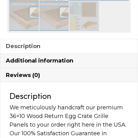
Description
Additional information
Reviews (0)
Description
We meticulously handcraft our premium
36×10 Wood Return Egg Crate Grille
Panels to your order right here in the USA.
Our 100% Satisfaction Guarantee in