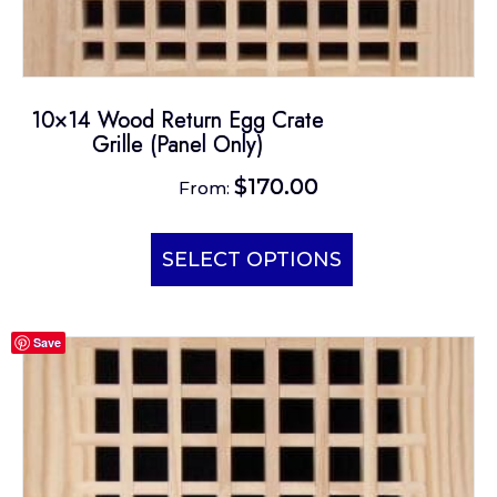
10×14 Wood Return Egg Crate
Grille (Panel Only)
$
170.00
From:
This
product
SELECT OPTIONS
has
multiple
Save
variants.
The
options
may
be