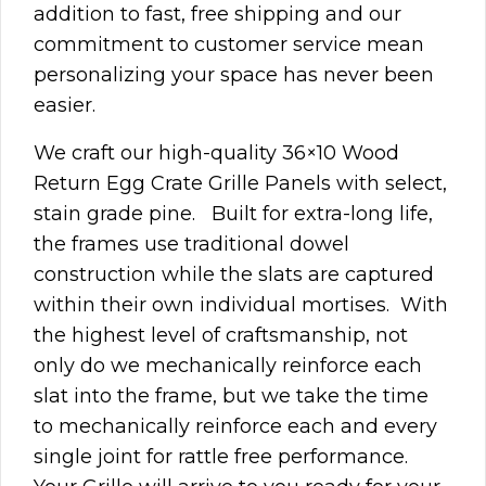
addition to fast, free shipping and our
commitment to customer service mean
personalizing your space has never been
easier.
We craft our high-quality 36×10 Wood
Return Egg Crate Grille Panels with select,
stain grade pine. Built for extra-long life,
the frames use traditional dowel
construction while the slats are captured
within their own individual mortises. With
the highest level of craftsmanship, not
only do we mechanically reinforce each
slat into the frame, but we take the time
to mechanically reinforce each and every
single joint for rattle free performance.