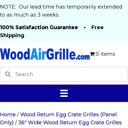
NOTE: Our lead time has temporarily extended
to as much as 3 weeks.
100% Satisfaction Guarantee
• Free
Shipping
0 items
Home
/
Wood Return Egg Crate Grilles (Panel
Only)
/
36" Wide Wood Return Egg Crate Grilles