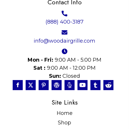
Contact Info
(888) 400-3187
info@woodairgrille.com
Mon - Fri:
9:00 AM - 5:00 PM
Sat :
9:00 AM - 12:00 PM
Sun:
Closed
Site Links
Home
Shop