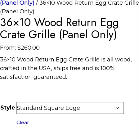
(Panel Only)
/ 36×10 Wood Return Egg Crate Grille
(Panel Only)
36×10 Wood Return Egg
Crate Grille (Panel Only)
From:
$
260.00
36×10 Wood Return Egg Crate Grille is all wood,
crafted in the USA, ships free and is 100%
satisfaction guaranteed.
Style
Clear