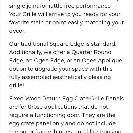
single joint for rattle free performance.
Your Grille will arrive to you ready for your
favorite stain or paint easily matching your
decor.
Our traditional Square Edge is standard.
Additionally, we offer a Quarter Round
Edge, an Ogee Edge, or an Ogee Applique
option to upgrade your space with this
fully assembled aesthetically pleasing
grille!
Fixed Wood Return Egg Crate Grille Panels
are for those applications that do not
require a functioning door. They are the
egg crate panel only and do not include
the outer frame, hinges, and filter housing.