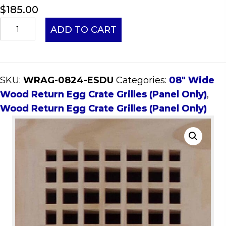
$
185.00
08x24
ADD TO CART
Wood
Return
Egg
SKU:
WRAG-0824-ESDU
Categories:
08" Wide
Crate
Wood Return Egg Crate Grilles (Panel Only)
,
Grille
Wood Return Egg Crate Grilles (Panel Only)
(Panel
Only)
quantity