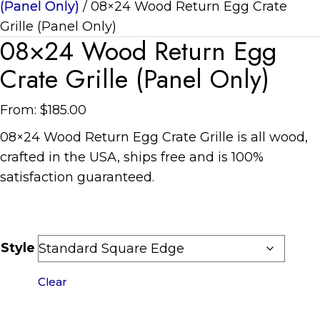
(Panel Only)
/ 08×24 Wood Return Egg Crate
Grille (Panel Only)
08×24 Wood Return Egg
Crate Grille (Panel Only)
From:
$
185.00
08×24 Wood Return Egg Crate Grille is all wood,
crafted in the USA, ships free and is 100%
satisfaction guaranteed.
Style
Clear