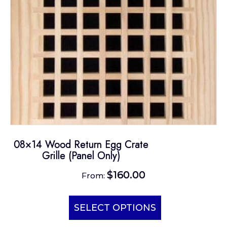
on
the
product
page
08×14 Wood Return Egg Crate
Grille (Panel Only)
$
160.00
From:
This
product
SELECT OPTIONS
has