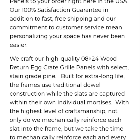
Panels to your order right here in the USA.
Our 100% Satisfaction Guarantee in
addition to fast, free shipping and our
commitment to customer service mean
personalizing your space has never been
easier.
We craft our high-quality 08×24 Wood
Return Egg Crate Grille Panels with select,
stain grade pine. Built for extra-long life,
the frames use traditional dowel
construction while the slats are captured
within their own individual mortises. With
the highest level of craftsmanship, not
only do we mechanically reinforce each
slat into the frame, but we take the time
to mechanically reinforce each and every