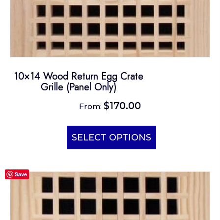
10×14 Wood Return Egg Crate
Grille (Panel Only)
$
170.00
From:
This
product
SELECT OPTIONS
has
multiple
Save
variants.
The
options
may