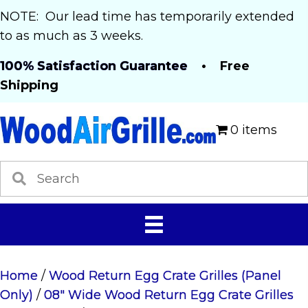
NOTE: Our lead time has temporarily extended
to as much as 3 weeks.
100% Satisfaction Guarantee
• Free
Shipping
0 items
Home
/
Wood Return Egg Crate Grilles (Panel
Only)
/
08" Wide Wood Return Egg Crate Grilles