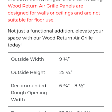
Wood Return Air Grille Panels are
designed for walls or ceilings and are not
suitable for floor use.
Not just a functional addition, elevate your
space with our Wood Return Air Grille
today!
Outside Width
9 ¼”
Outside Height
25 ¼”
Recommended
6 ¾” – 8 ½”
Rough Opening
Width