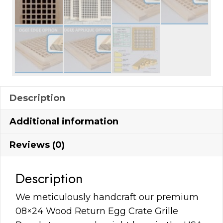
Description
Additional information
Reviews (0)
Description
We meticulously handcraft our premium
08×24 Wood Return Egg Crate Grille