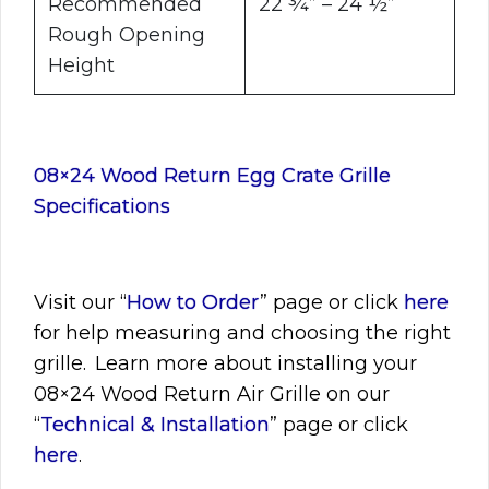
Recommended
22 ¾” – 24 ½”
Rough Opening
Height
08×24 Wood Return Egg Crate Grille
Specifications
Visit
our “
How to Order
” page or click
here
for help measuring and choosing the right
grille. Learn more about installing your
08×24
Wood Return Air Grille on our
“
Technical & Installation
” page or click
here
.