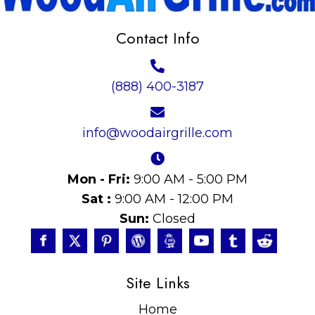
Contact Info
(888) 400-3187
info@woodairgrille.com
Mon - Fri:
9:00 AM - 5:00 PM
Sat :
9:00 AM - 12:00 PM
Sun:
Closed
Site Links
Home