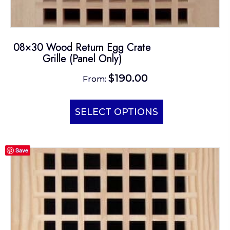
08×30 Wood Return Egg Crate
Grille (Panel Only)
$
190.00
From:
This
product
SELECT OPTIONS
has
multiple
Save
variants.
The
options
may
be
chosen