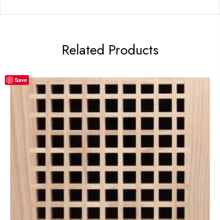
Related Products
Save