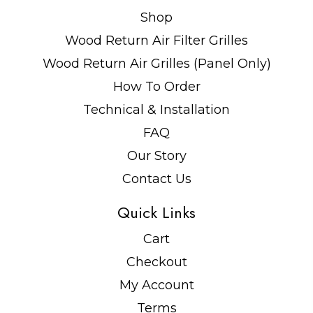
Shop
Wood Return Air Filter Grilles
Wood Return Air Grilles (Panel Only)
How To Order
Technical & Installation
FAQ
Our Story
Contact Us
Quick Links
Cart
Checkout
My Account
Terms