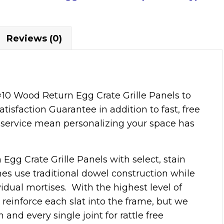
Reviews (0)
10 Wood Return Egg Crate Grille Panels to
tisfaction Guarantee in addition to fast, free
service mean personalizing your space has
Egg Crate Grille Panels with select, stain
ames use traditional dowel construction while
vidual mortises. With the highest level of
reinforce each slat into the frame, but we
and every single joint for rattle free