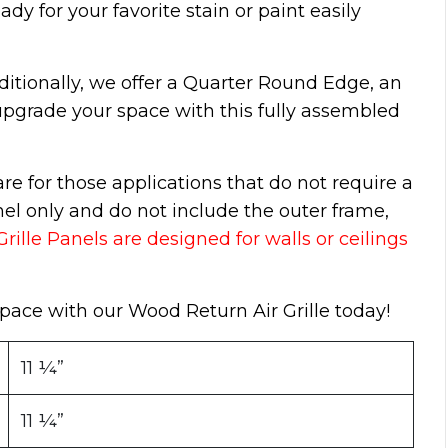
ady for your favorite stain or paint easily
ditionally, we offer a Quarter Round Edge, an
pgrade your space with this fully assembled
e for those applications that do not require a
nel only and do not include the outer frame,
ille Panels are designed for walls or ceilings
 space with our Wood Return Air Grille today!
11 ¼”
11 ¼”