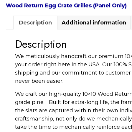
Crate
Wood Return Egg Crate Grilles (Panel Only)
Grille
(Panel
Description
Additional information
Only)
quantity
Description
We meticulously handcraft our premium 10×
your order right here in the USA. Our 100% Sa
shipping and our commitment to customer 
never been easier.
We craft our high-quality 10×10 Wood Return 
grade pine. Built for extra-long life, the fr
the slats are captured within their own indi
craftsmanship, not only do we mechanically 
take the time to mechanically reinforce each 