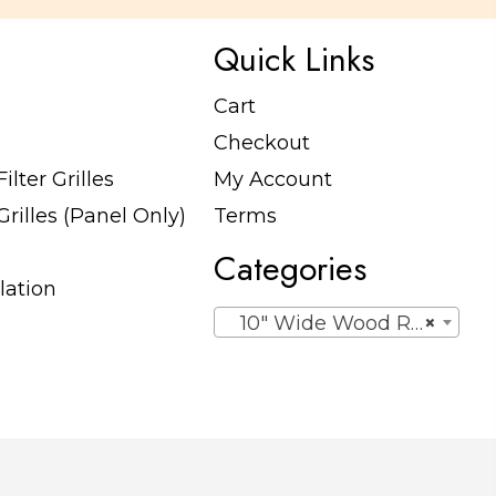
Quick Links
Cart
Checkout
lter Grilles
My Account
rilles (Panel Only)
Terms
Categories
lation
10″ Wide Wood Return Egg Crate Grilles (Panel Only)
×