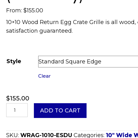
From:
$
155.00
10×10 Wood Return Egg Crate Grille is all wood, 
satisfaction guaranteed.
Style
Clear
$
155.00
10x10
ADD TO CART
Wood
Return
Egg
SKU:
WRAG-1010-ESDU
Categories:
10" Wide W