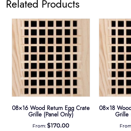
Related Products
08×16 Wood Return Egg Crate
08×18 Wood 
Grille (Panel Only)
Grille
$
170.00
From:
Fro