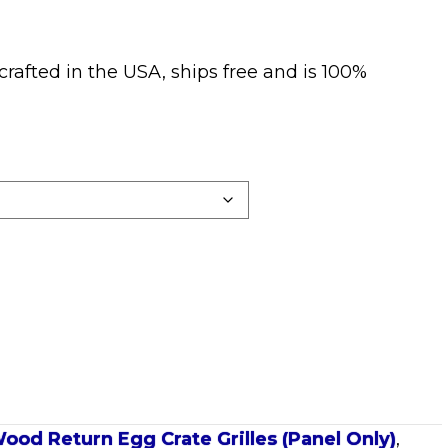
crafted in the USA, ships free and is 100%
ood Return Egg Crate Grilles (Panel Only)
,