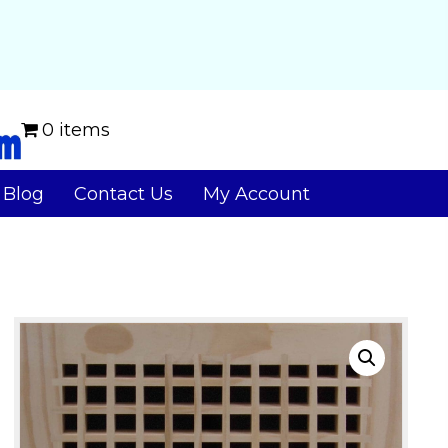
0 items
Blog
Contact Us
My Account