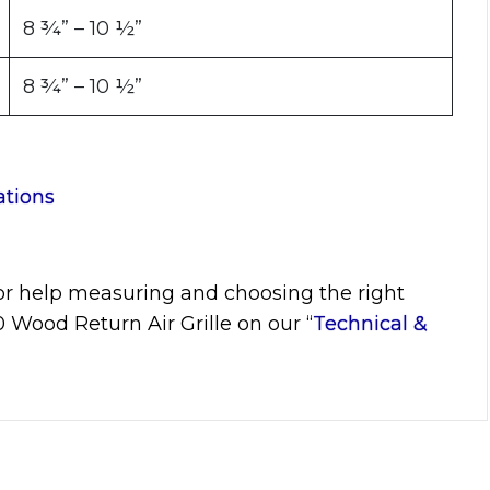
8 ¾” – 10 ½”
8 ¾” – 10 ½”
ations
or help measuring and choosing the right
10
Wood Return Air Grille on our “
Technical &