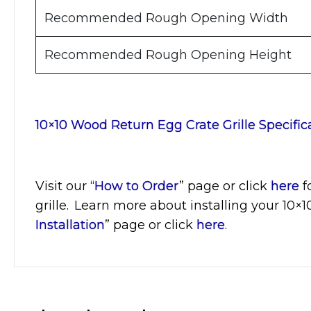
Recommended Rough Opening Width
Recommended Rough Opening Height
10×10 Wood Return Egg Crate Grille Specific
Visit
our “
How to Order
” page or click
here
f
grille. Learn more about installing your 10×
Installation
” page or click
here
.