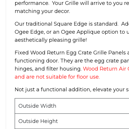
performance. Your Grille will arrive to you re
matching your decor.
Our traditional Square Edge is standard. Ad
Ogee Edge, or an Ogee Applique option to u
aesthetically pleasing grille!
Fixed Wood Return Egg Crate Grille Panels ar
functioning door. They are the egg crate pa
hinges, and filter housing.
Wood Return Air Gr
and are not suitable for floor use.
Not just a functional addition, elevate your
Outside Width
Outside Height