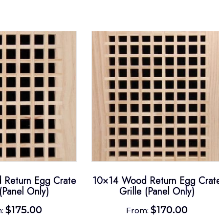
Return Egg Crate
10×14 Wood Return Egg Crat
 (Panel Only)
Grille (Panel Only)
$
175.00
$
170.00
m:
From: