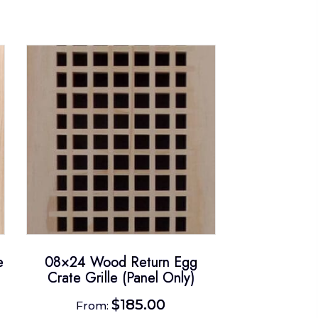
e
08×24 Wood Return Egg
Crate Grille (Panel Only)
$
185.00
From: