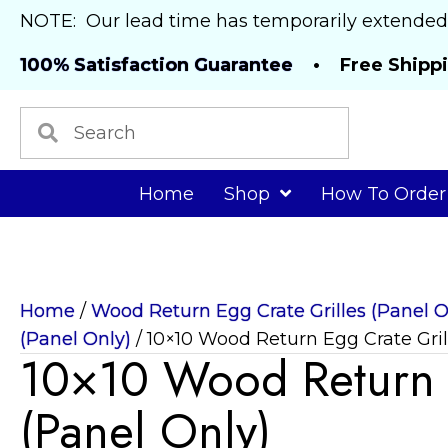
NOTE: Our lead time has temporarily extended
100% Satisfaction Guarantee
• Free Shipp
Home
Shop
How To Order
Home
/
Wood Return Egg Crate Grilles (Panel O
(Panel Only)
/ 10×10 Wood Return Egg Crate Gril
10×10 Wood Return E
(Panel Only)