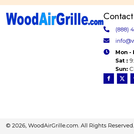
Contact
(888) 
info@w
Mon - 
Sat :
9
Sun:
C
© 2026, WoodAirGrille.com. All Rights Reserved.