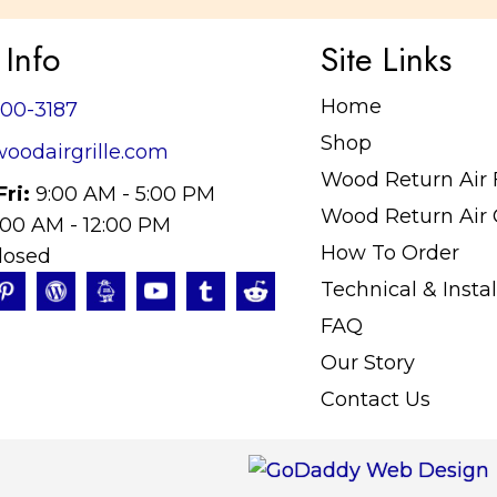
 Info
Site Links
Home
400-3187
Shop
oodairgrille.com
Wood Return Air Fi
Fri:
9:00 AM - 5:00 PM
Wood Return Air G
:00 AM - 12:00 PM
How To Order
losed
Technical & Instal
FAQ
Our Story
Contact Us