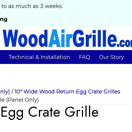
 to as much as 3 weeks.
ing
Technical & Installation
FAQ
Our Story
nly)
/
10" Wide Wood Return Egg Crate Grilles
le (Panel Only)
gg Crate Grille