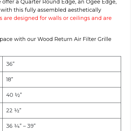
e offer a Quarter Round Edge, an Ogee Edge,
ith this fully assembled aesthetically
s are designed for walls or ceilings and are
space with our Wood Return Air Filter Grille
36”
18”
40 ½”
22 ½”
36 ¼” – 39”