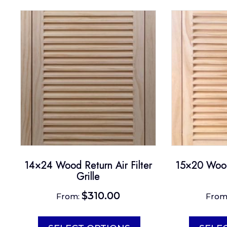
14×24 Wood Return Air Filter
15×20 Wood 
Grille
$
310.00
From:
From
This