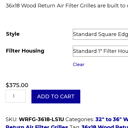
36
x
1
8
Wood Return Air Filter Grilles are built t
Style
Filter Housing
Clear
$
375.00
36x18
ADD TO CART
Wood
Return
Air
SKU:
WRFG-3618-LS1U
Categories:
32" to 36" W
Filter
Return Air Filter Grilles
Tag:
36x18 Wood Return