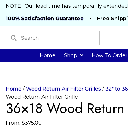
NOTE: Our lead time has temporarily extended
100% Satisfaction Guarantee
• Free Shipp
Home
Shop
How To Order
Home
/
Wood Return Air Filter Grilles
/
32" to 3
Wood Return Air Filter Grille
36×18 Wood Return Ai
From:
$
375.00