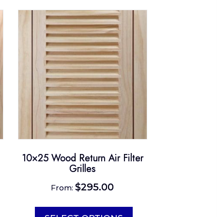
10×25 Wood Return Air Filter
Grilles
$
295.00
From:
is
This