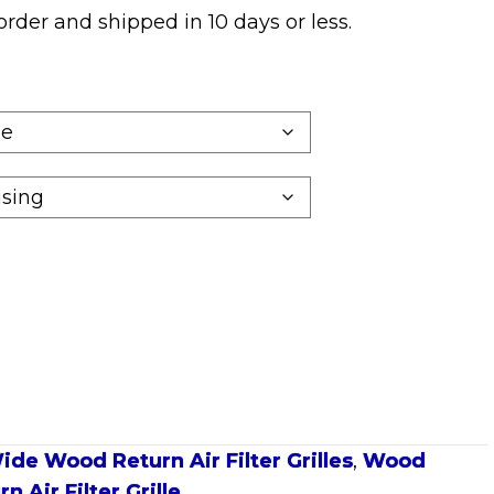
o order and shipped in
10 days
or less.
ide Wood Return Air Filter Grilles
,
Wood
 Air Filter Grille