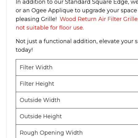
In addition to our Standard Square Edge, w
or an Ogee Applique to upgrade your space w
pleasing Grille!
Wood Return Air Filter Grille
not suitable for floor use.
Not just a functional addition, elevate your 
today!
Filter Width
Filter Height
Outside Width
Outside Height
Rough Opening Width