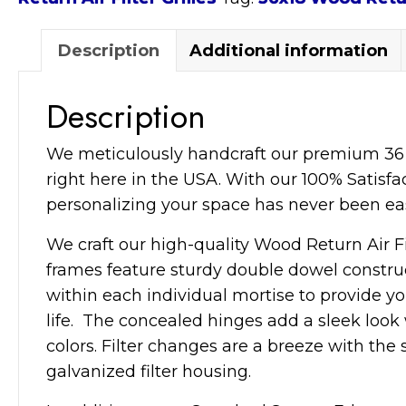
Grille
quantity
Description
Additional information
Description
We meticulously handcraft our premium 36×18
right here in the USA. With our 100% Satisfa
personalizing your space has never been eas
We craft our high-quality Wood Return Air Fi
frames feature sturdy double dowel construc
within each individual mortise to provide y
life. The concealed hinges add a sleek loo
colors. Filter changes are a breeze with the
galvanized filter housing.