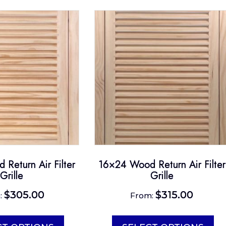
Return Air Filter
16×24 Wood Return Air Filter
Grille
Grille
$
305.00
$
315.00
:
From:
This
Th