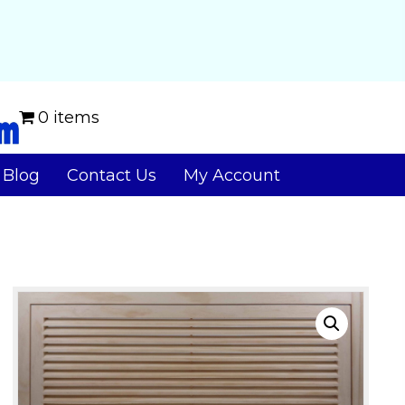
0 items
Blog
Contact Us
My Account