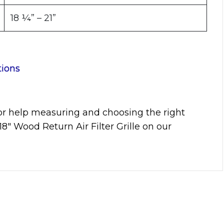
18 ¼” – 21”
tions
or help measuring and choosing the right
18″
Wood Return Air Filter Grille on our