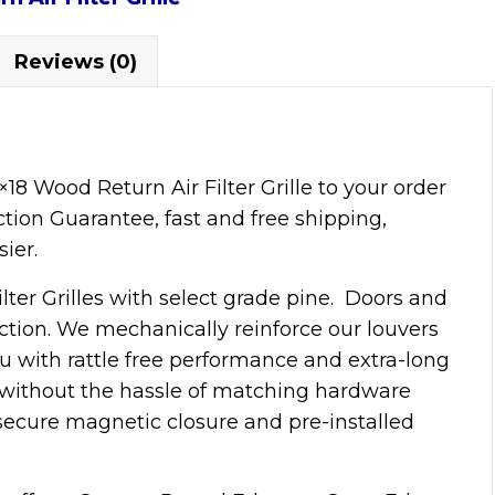
Reviews (0)
 Wood Return Air Filter Grille to your order
ction Guarantee, fast and free shipping,
ier.
lter Grilles with select grade pine. Doors and
tion. We mechanically reinforce our louvers
ou with rattle free performance and extra-long
k without the hassle of matching hardware
 secure magnetic closure and pre-installed