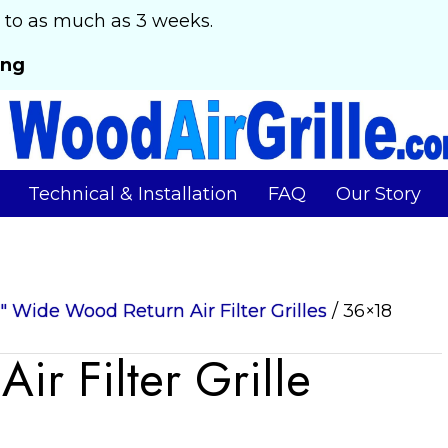
 to as much as 3 weeks.
ing
Technical & Installation
FAQ
Our Story
6" Wide Wood Return Air Filter Grilles
/ 36×18
r Filter Grille