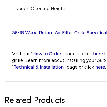
Rough Opening Height
36×18 Wood Return Air Filter Grille Specifica
Visit
our “
How to Order
” page or click
here
f
grille. Learn more about installing your 36″x
“
Technical & Installation
” page or click
here
.
Related Products