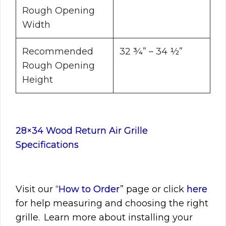
Rough Opening
Width
Recommended
32 ¾” – 34 ½”
Rough Opening
Height
28×34 Wood Return Air Grille
Specifications
Visit
our “
How to Order
” page or click
here
for help measuring and choosing the right
grille. Learn more about installing your