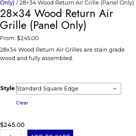
Only)
/ 28×34 Wood Return Air Grille (Panel Only)
28×34 Wood Return Air
Grille (Panel Only)
From:
$
245.00
28
x
34
Wood Return Air Grilles are stain grade
wood and fully assembled.
Style
Clear
$
245.00
28x34