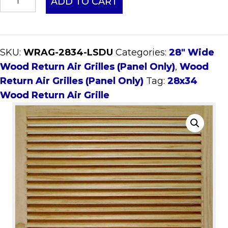
ADD TO CART
Wood
Return
Air
SKU:
WRAG-2834-LSDU
Categories:
28" Wide
Grille
Wood Return Air Grilles (Panel Only)
,
Wood
(Panel
Return Air Grilles (Panel Only)
Tag:
28x34
Only)
Wood Return Air Grille
quantity