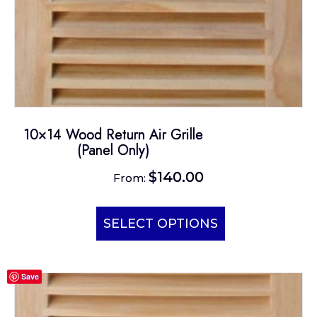
page
10×14 Wood Return Air Grille
(Panel Only)
$
140.00
From:
This
product
SELECT OPTIONS
has
multiple
Save
variants.
The