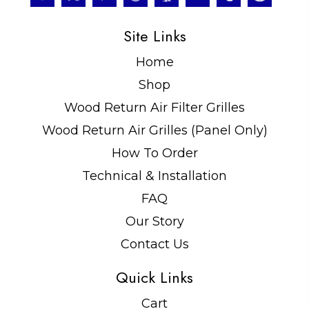
Site Links
Home
Shop
Wood Return Air Filter Grilles
Wood Return Air Grilles (Panel Only)
How To Order
Technical & Installation
FAQ
Our Story
Contact Us
Quick Links
Cart