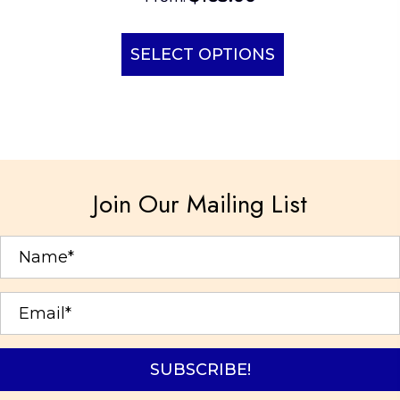
This
product
SELECT OPTIONS
has
multiple
variants.
The
options
Join Our Mailing List
may
be
chosen
on
the
product
page
SUBSCRIBE!