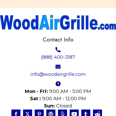
Contact Info
(888) 400-3187
info@woodairgrille.com
Mon - Fri:
9:00 AM - 5:00 PM
Sat :
9:00 AM - 12:00 PM
Sun:
Closed