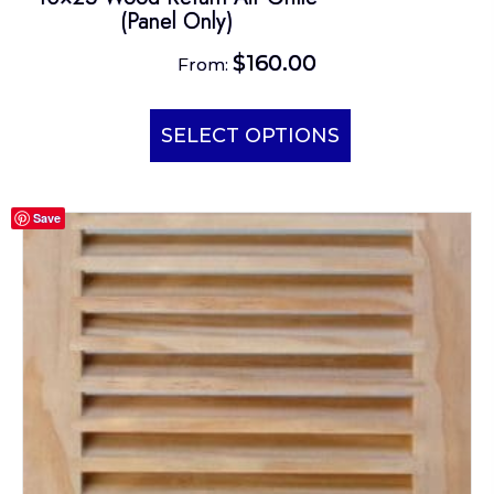
(Panel Only)
$
160.00
From:
This
product
SELECT OPTIONS
has
multiple
Save
variants.
The
options
may
be
chosen
on
the
product