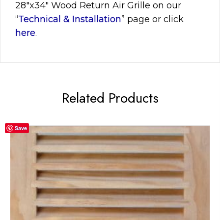
28″x34″
Wood Return Air Grille on our
“
Technical & Installation
” page or click
here
.
Related Products
Save