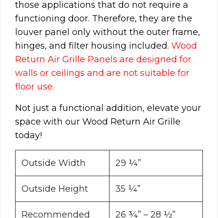
those applications that do not require a
functioning door. Therefore, they are the
louver panel only without the outer frame,
hinges, and filter housing included.
Wood
Return Air Grille Panels are designed for
walls or ceilings and are not suitable for
floor use.
Not just a functional addition, elevate your
space with our Wood Return Air Grille
today!
Outside Width
29 ¼”
Outside Height
35 ¼”
Recommended
26 ¾” – 28 ½”