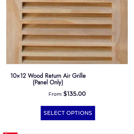
10×12 Wood Return Air Grille
(Panel Only)
$
135.00
From:
This
product
SELECT OPTIONS
has
multiple