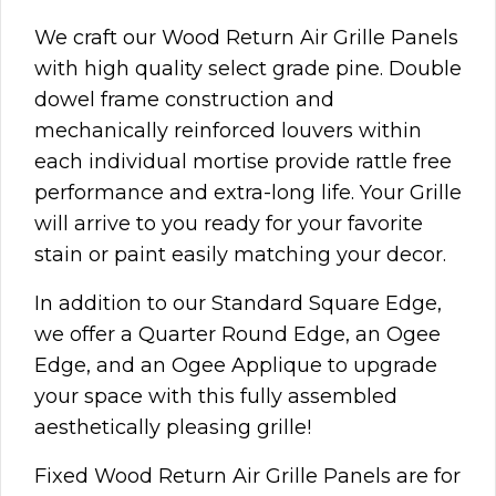
We craft our Wood Return Air Grille Panels
with high quality select grade pine. Double
dowel frame construction and
mechanically reinforced louvers within
each individual mortise provide rattle free
performance and extra-long life. Your Grille
will arrive to you ready for your favorite
stain or paint easily matching your decor.
In addition to our Standard Square Edge,
we offer a Quarter Round Edge, an Ogee
Edge, and an Ogee Applique to upgrade
your space with this fully assembled
aesthetically pleasing grille!
Fixed Wood Return Air Grille Panels are for