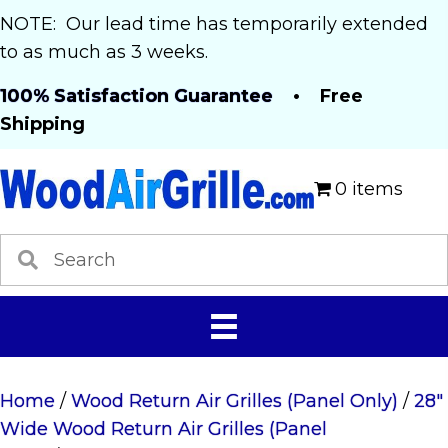
NOTE: Our lead time has temporarily extended
to as much as 3 weeks.
100% Satisfaction Guarantee
• Free
Shipping
0 items
Home
/
Wood Return Air Grilles (Panel Only)
/
28"
Wide Wood Return Air Grilles (Panel