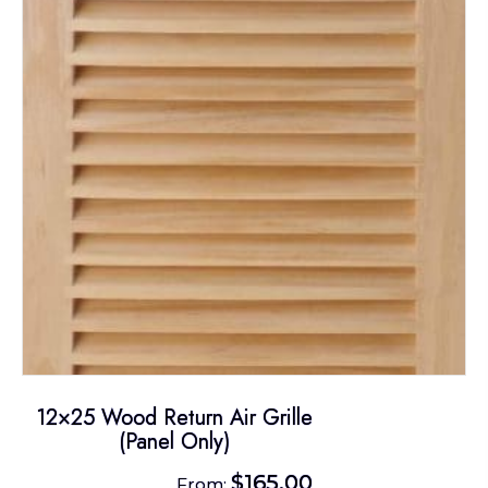
options
may
be
chosen
on
the
product
page
12×25 Wood Return Air Grille
(Panel Only)
$
165.00
From: