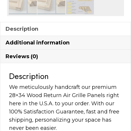
Description
Additional information
Reviews (0)
Description
We meticulously handcraft our premium
28×34 Wood Return Air Grille Panels right
here in the U.S.A. to your order. With our
100% Satisfaction Guarantee, fast and free
shipping, personalizing your space has
never been easier.