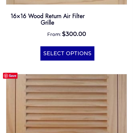
16×16 Wood Return Air Filter
Grille
$
300.00
From:
This
product
SELECT OPTIONS
has
multiple
Save
variants.
The
options
may
be
chosen
on