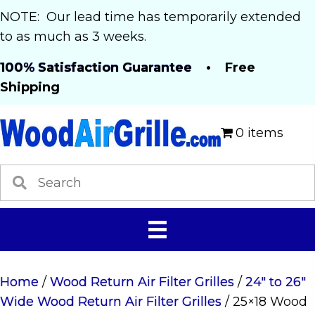
NOTE: Our lead time has temporarily extended
to as much as 3 weeks.
100% Satisfaction Guarantee
• Free
Shipping
0 items
Home
/
Wood Return Air Filter Grilles
/
24" to 26"
Wide Wood Return Air Filter Grilles
/ 25×18 Wood