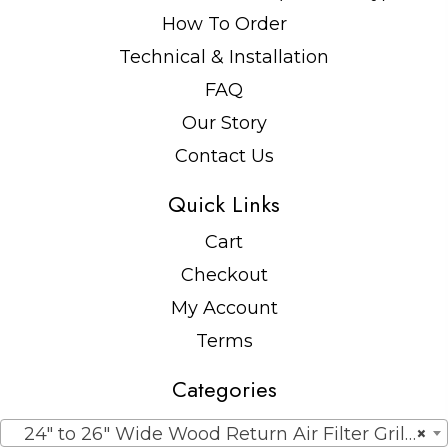
How To Order
Technical & Installation
FAQ
Our Story
Contact Us
Quick Links
Cart
Checkout
My Account
Terms
Categories
24″ to 26″ Wide Wood Return Air Filter Grilles
×