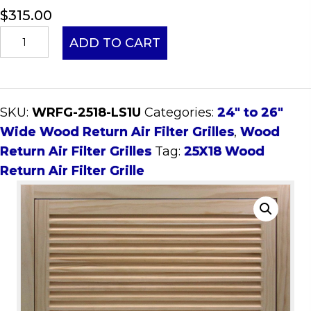
$
315.00
25x18
ADD TO CART
Wood
Return
Air
SKU:
WRFG-2518-LS1U
Categories:
24" to 26"
Filter
Wide Wood Return Air Filter Grilles
,
Wood
Grille
Return Air Filter Grilles
Tag:
25X18 Wood
quantity
Return Air Filter Grille