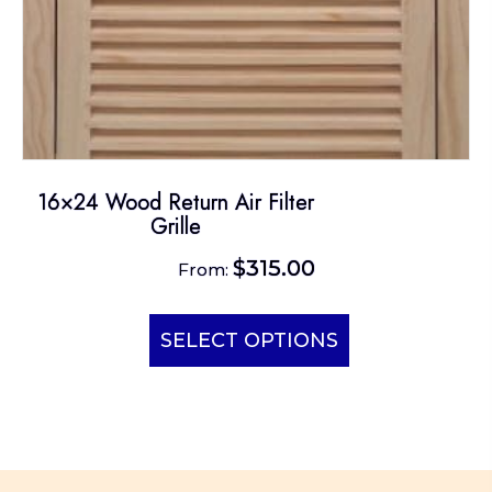
page
16×24 Wood Return Air Filter
Grille
$
315.00
From:
This
product
SELECT OPTIONS
has
multiple
variants.
The