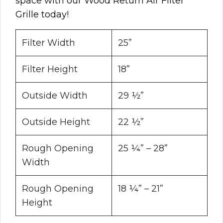
space with our Wood Return Air Filter
Grille today!
Filter Width
25”
Filter Height
18”
Outside Width
29 ½”
Outside Height
22 ½”
Rough Opening
25 ¼” – 28”
Width
Rough Opening
18 ¼” – 21”
Height