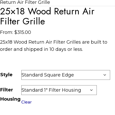
Return Air Filter Grille
25×18 Wood Return Air
Filter Grille
From:
$
315.00
25
x
18
Wood Return Air Filter Grilles are
built to
order and shipped in
10 days
or less.
Style
Filter
Housing
Clear