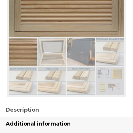
Description
Additional information