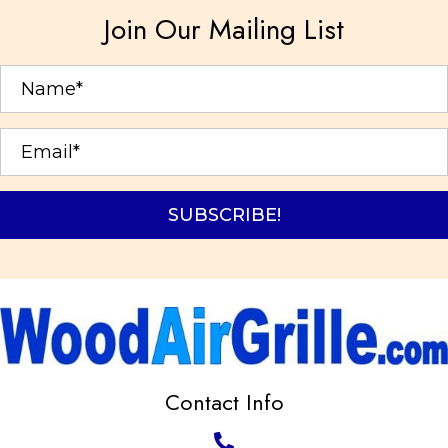
options
Join Our Mailing List
may
be
chosen
on
the
product
page
SUBSCRIBE!
Contact Info