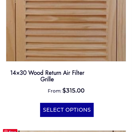
the
product
page
14×30 Wood Return Air Filter
Grille
$
315.00
From:
This
product
SELECT OPTIONS
has
multiple
Save