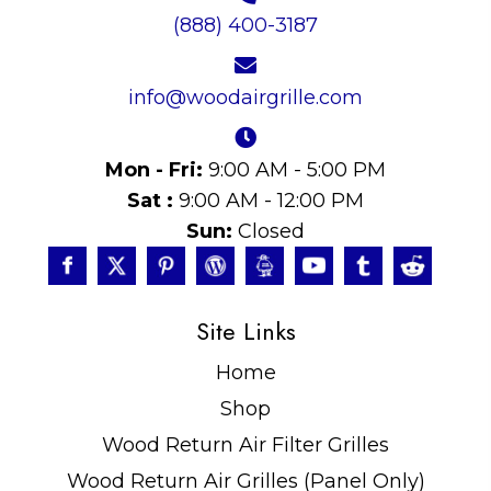
(888) 400-3187
info@woodairgrille.com
Mon - Fri:
9:00 AM - 5:00 PM
Sat :
9:00 AM - 12:00 PM
Sun:
Closed
Site Links
Home
Shop
Wood Return Air Filter Grilles
Wood Return Air Grilles (Panel Only)