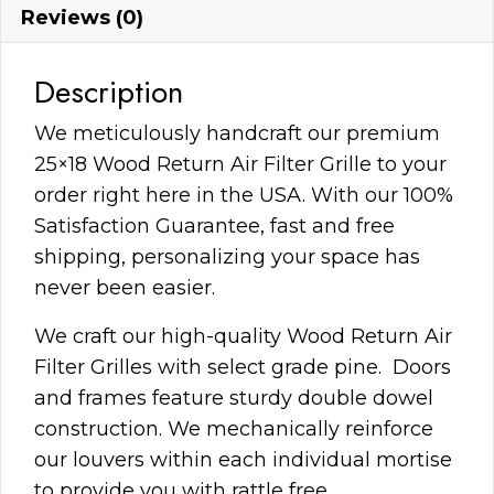
Reviews (0)
Description
We meticulously handcraft our premium
25×18 Wood Return Air Filter Grille to your
order right here in the USA. With our 100%
Satisfaction Guarantee, fast and free
shipping, personalizing your space has
never been easier.
We craft our high-quality Wood Return Air
Filter Grilles with select grade pine. Doors
and frames feature sturdy double dowel
construction. We mechanically reinforce
our louvers within each individual mortise
to provide you with rattle free