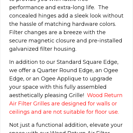
performance and extra-long life. The
concealed hinges add a sleek look without
the hassle of matching hardware colors.
Filter changes are a breeze with the
secure magnetic closure and pre-installed
galvanized filter housing.
In addition to our Standard Square Edge,
we offer a Quarter Round Edge, an Ogee
Edge, or an Ogee Applique to upgrade
your space with this fully assembled
aesthetically pleasing Grille!
Wood Return
Air Filter Grilles are designed for walls or
ceilings and are not suitable for floor use.
Not just a functional addition, elevate your