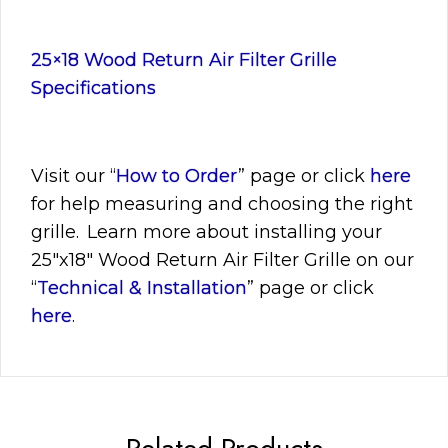
25×18 Wood Return Air Filter Grille
Specifications
Visit
our “
How to Order
” page or click
here
for help measuring and choosing the right
grille. Learn more about installing your
25″x18″
Wood Return Air Filter Grille on our
“
Technical & Installation
” page or click
here
.