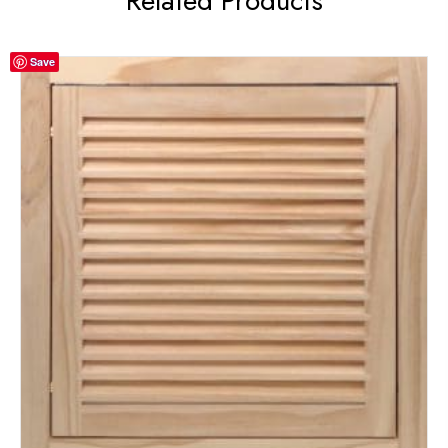
Related Products
Save