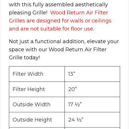
with this fully assembled aesthetically
pleasing Grille!
Wood Return Air Filter
Grilles are designed for walls or ceilings
and are not suitable for floor use.
Not just a functional addition, elevate your
space with our Wood Return Air Filter
Grille today!
Filter Width
13”
Filter Height
20”
Outside Width
17 ½”
Outside Height
24 ½”