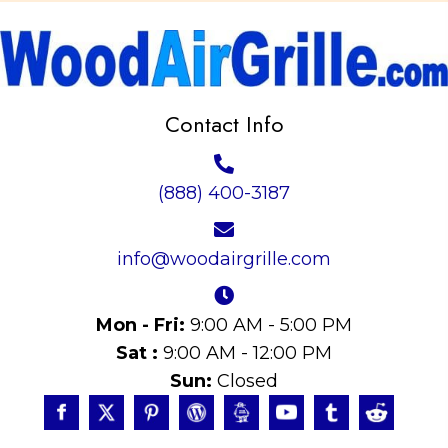
Contact Info
(888) 400-3187
info@woodairgrille.com
Mon - Fri:
9:00 AM - 5:00 PM
Sat :
9:00 AM - 12:00 PM
Sun:
Closed