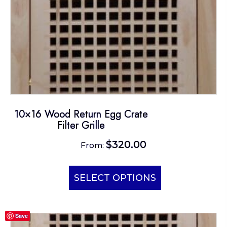
10×16 Wood Return Egg Crate
Filter Grille
$
320.00
From:
This
product
SELECT OPTIONS
has
multiple
Save
variants.