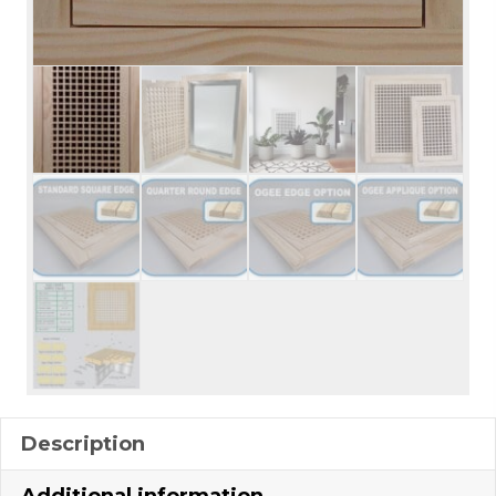
Description
Additional information