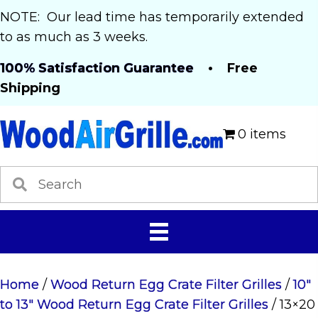
NOTE: Our lead time has temporarily extended
to as much as 3 weeks.
100% Satisfaction Guarantee
• Free
Shipping
0 items
Home
/
Wood Return Egg Crate Filter Grilles
/
10"
to 13" Wood Return Egg Crate Filter Grilles
/ 13×20