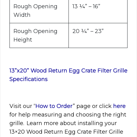
Rough Opening
13 ¼” – 16”
Width
Rough Opening
20 ¼” – 23”
Height
13”x20” Wood Return Egg Crate Filter Grille
Specifications
Visit
our “
How to Order
” page or click
here
for help measuring and choosing the right
grille. Learn more about installing your
13×20
Wood Return Egg Crate Filter Grille