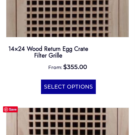
14×24 Wood Return Egg Crate
Filter Grille
$
355.00
From:
This
product
SELECT OPTIONS
has
multiple
Save
variants.
The
options