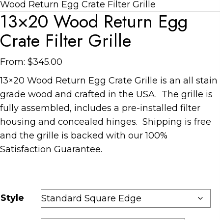
Wood Return Egg Crate Filter Grille
13×20 Wood Return Egg
Crate Filter Grille
From:
$
345.00
13×20 Wood Return Egg Crate Grille is an all stain
grade wood and crafted in the USA. The grille is
fully assembled, includes a pre-installed filter
housing and concealed hinges. Shipping is free
and the grille is backed with our 100%
Satisfaction Guarantee.
Style