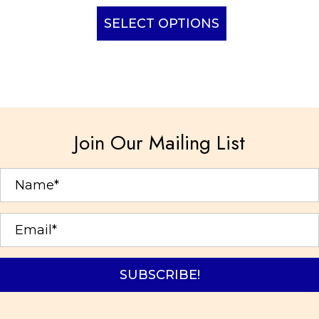
This
product
SELECT OPTIONS
has
multiple
variants.
The
options
Join Our Mailing List
may
be
chosen
on
the
product
page
SUBSCRIBE!