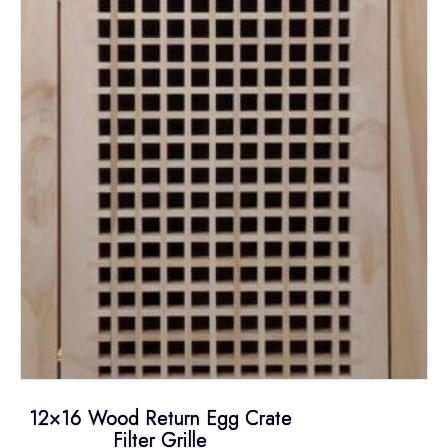
The
options
may
be
chosen
on
the
product
page
12×16 Wood Return Egg Crate
Filter Grille