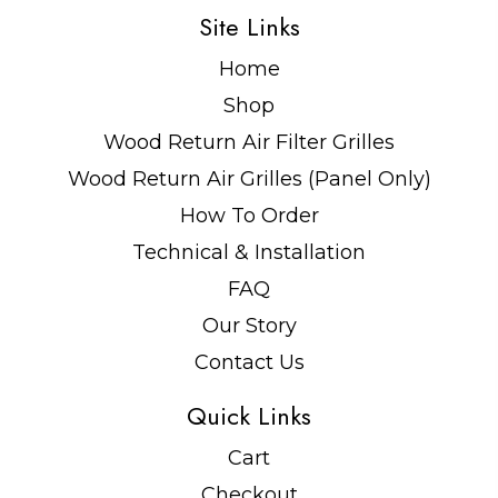
Site Links
Home
Shop
Wood Return Air Filter Grilles
Wood Return Air Grilles (Panel Only)
How To Order
Technical & Installation
FAQ
Our Story
Contact Us
Quick Links
Cart
Checkout