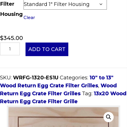
Filter
Housing
Clear
$
345.00
13x20
ADD TO CART
Wood
Return
Egg
SKU:
WRFG-1320-ES1U
Categories:
10" to 13"
Crate
Wood Return Egg Crate Filter Grilles
,
Wood
Filter
Return Egg Crate Filter Grilles
Tag:
13x20 Wood
Grille
Return Egg Crate Filter Grille
quantity