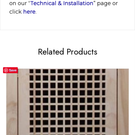
on our “
Technical & Installation
” page or
click
here
.
Related Products
Save