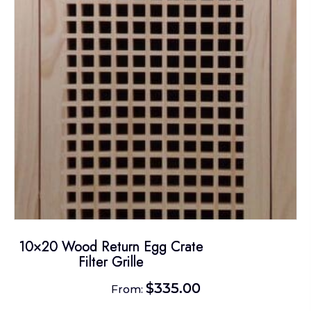
may
be
chosen
on
the
product
page
10×20 Wood Return Egg Crate
Filter Grille
$
335.00
From: