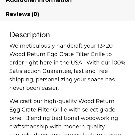
Reviews (0)
Description
We meticulously handcraft your 13×20
Wood Return Egg Crate Filter Grille to
order right here in the USA. With our 100%
Satisfaction Guarantee, fast and free
shipping, personalizing your space has
never been easier.
We craft our high-quality Wood Return
Egg Crate Filter Grille with select grade
pine. Blending traditional woodworking
craftsmanship with modern quality
controls, doors and frames feature sturdy