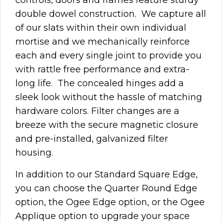
double dowel construction. We capture all
of our slats within their own individual
mortise and we mechanically reinforce
each and every single joint to provide you
with rattle free performance and extra-
long life.
The concealed hinges add a
sleek look without the hassle of matching
hardware colors. Filter changes are a
breeze with the secure magnetic closure
and pre-installed,
galvanized
filter
housing.
In addition to our Standard Square Edge,
you can choose the Quarter Round Edge
option, the Ogee Edge option, or the Ogee
Applique option to upgrade your space