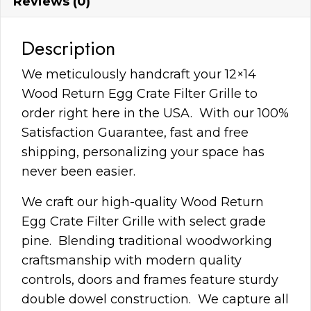
Reviews (0)
Description
We meticulously handcraft your 12×14
Wood Return Egg Crate Filter Grille to
order right here in the USA. With our 100%
Satisfaction Guarantee, fast and free
shipping, personalizing your space has
never been easier.
We craft our high-quality Wood Return
Egg Crate Filter Grille with select grade
pine. Blending traditional woodworking
craftsmanship with modern quality
controls, doors and frames feature sturdy
double dowel construction. We capture all