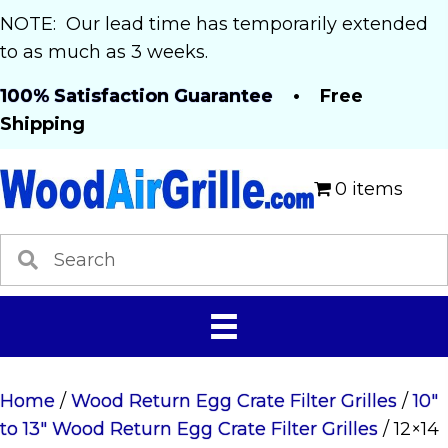
NOTE: Our lead time has temporarily extended
to as much as 3 weeks.
100% Satisfaction Guarantee
• Free
Shipping
0 items
Home
/
Wood Return Egg Crate Filter Grilles
/
10"
to 13" Wood Return Egg Crate Filter Grilles
/ 12×14