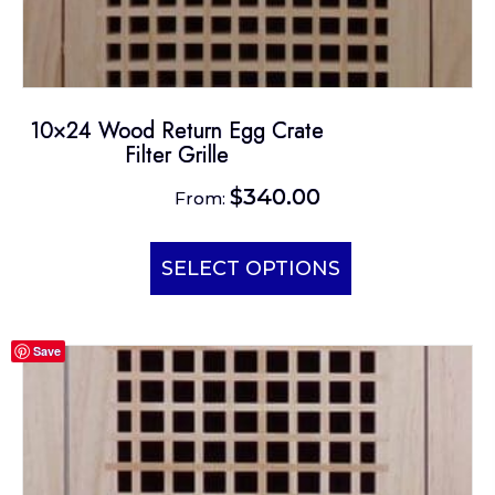
10×24 Wood Return Egg Crate
Filter Grille
$
340.00
From:
This
product
SELECT OPTIONS
has
multiple
Save
variants.
The
options
may
be