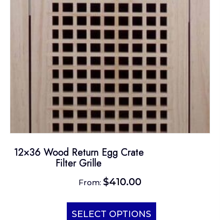
chosen
on
the
product
page
12×36 Wood Return Egg Crate
Filter Grille
$
410.00
From:
This
product
SELECT OPTIONS