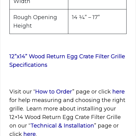
Width
Rough Opening
14 ¼” – 17”
Height
12”x14” Wood Return Egg Crate Filter Grille
Specifications
Visit
our “
How to Order
” page or click
here
for help measuring and choosing the right
grille. Learn more about installing your
12×14
Wood Return Egg Crate Filter Grille
on our “
Technical & Installation
” page or
click
here
.