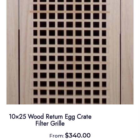
may
be
chosen
on
the
product
page
10×25 Wood Return Egg Crate
Filter Grille
$
340.00
From: