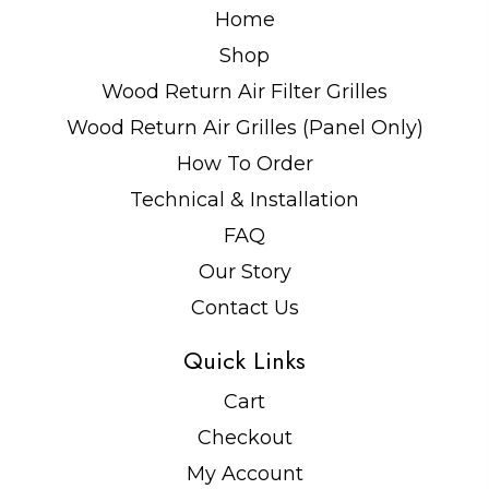
Home
Shop
Wood Return Air Filter Grilles
Wood Return Air Grilles (Panel Only)
How To Order
Technical & Installation
FAQ
Our Story
Contact Us
Quick Links
Cart
Checkout
My Account