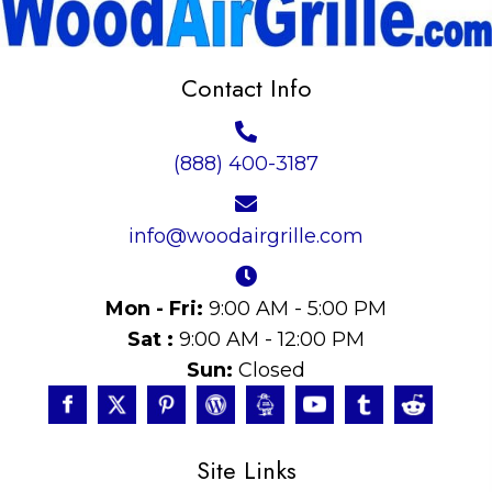
Contact Info
(888) 400-3187
info@woodairgrille.com
Mon - Fri:
9:00 AM - 5:00 PM
Sat :
9:00 AM - 12:00 PM
Sun:
Closed
Site Links