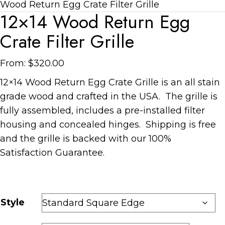
Wood Return Egg Crate Filter Grille
12×14 Wood Return Egg
Crate Filter Grille
From:
$
320.00
12×14 Wood Return Egg Crate Grille is an all stain
grade wood and crafted in the USA. The grille is
fully assembled, includes a pre-installed filter
housing and concealed hinges. Shipping is free
and the grille is backed with our 100%
Satisfaction Guarantee.
Style