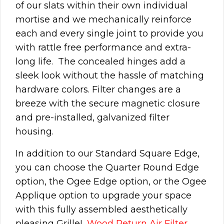
of our slats within their own individual
mortise and we mechanically reinforce
each and every single joint to provide you
with rattle free performance and extra-
long life.
The concealed hinges add a
sleek look without the hassle of matching
hardware colors. Filter changes are a
breeze with the secure magnetic closure
and pre-installed,
galvanized
filter
housing.
In addition to our Standard Square Edge,
you can choose the Quarter Round Edge
option, the Ogee Edge option, or the Ogee
Applique option to upgrade your space
with this fully assembled aesthetically
pleasing Grille!
Wood Return Air Filter