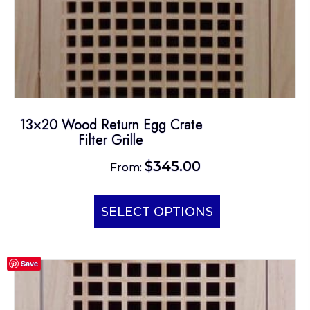
13×20 Wood Return Egg Crate
Filter Grille
$
345.00
From:
This
product
SELECT OPTIONS
has
multiple
Save
variants.
The
options