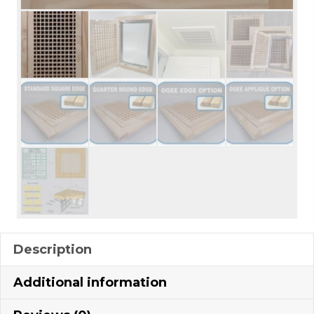
Description
Additional information