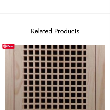
Related Products
Save