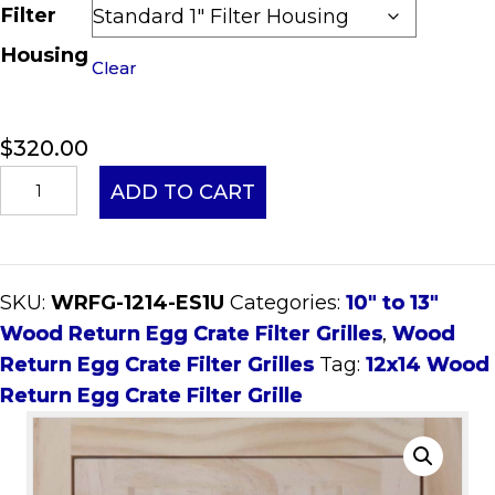
Filter
Housing
Clear
$
320.00
12x14
ADD TO CART
Wood
Return
Egg
SKU:
WRFG-1214-ES1U
Categories:
10" to 13"
Crate
Wood Return Egg Crate Filter Grilles
,
Wood
Filter
Return Egg Crate Filter Grilles
Tag:
12x14 Wood
Grille
Return Egg Crate Filter Grille
quantity