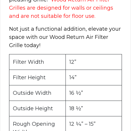
Grilles are designed for walls or ceilings
and are not suitable for floor use.
Not just a functional addition, elevate your
space with our Wood Return Air Filter
Grille today!
Filter Width
12”
Filter Height
14”
Outside Width
16 ½”
Outside Height
18 ½”
Rough Opening
12 ¼” – 15”