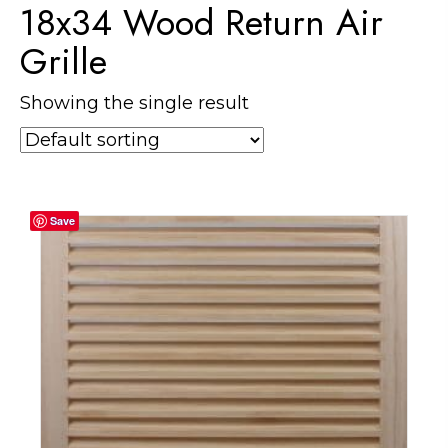
18x34 Wood Return Air
Grille
Showing the single result
Save