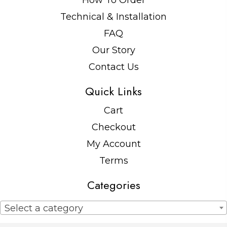
How To Order
Technical & Installation
FAQ
Our Story
Contact Us
Quick Links
Cart
Checkout
My Account
Terms
Categories
Select a category