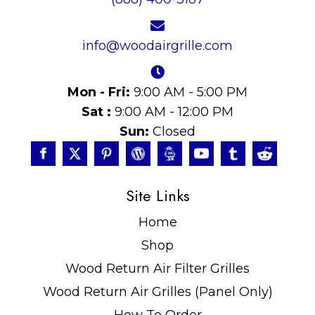
info@woodairgrille.com
Mon - Fri:
9:00 AM - 5:00 PM
Sat :
9:00 AM - 12:00 PM
Sun:
Closed
Site Links
Home
Shop
Wood Return Air Filter Grilles
Wood Return Air Grilles (Panel Only)