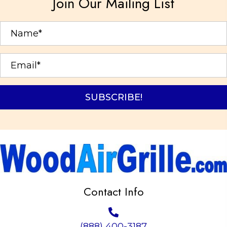
Join Our Mailing List
be
chosen
on
the
product
page
SUBSCRIBE!
Contact Info
(888) 400-3187