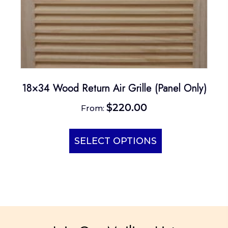
18×34 Wood Return Air Grille (Panel Only)
$
220.00
From:
This
product
SELECT OPTIONS
has
multiple
variants.
The
options
may