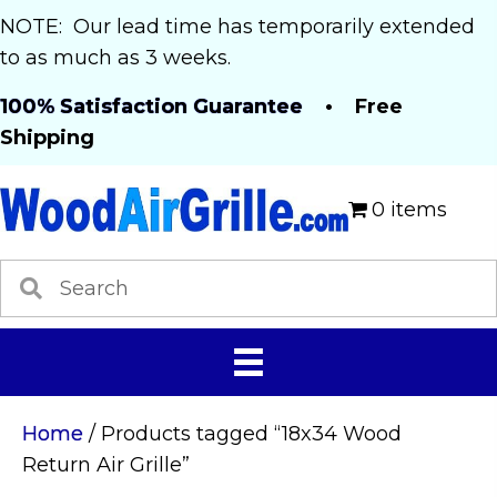
NOTE: Our lead time has temporarily extended
to as much as 3 weeks.
100% Satisfaction Guarantee
• Free
Shipping
0 items
Home
/ Products tagged “18x34 Wood
Return Air Grille”